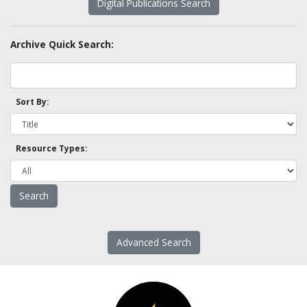
Digital Publications Search
Archive Quick Search:
Sort By:
Resource Types:
Advanced Search