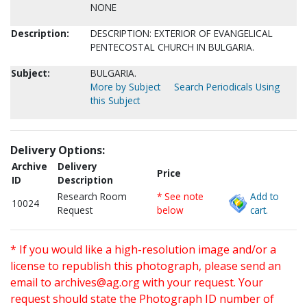
NONE
Description:
DESCRIPTION: EXTERIOR OF EVANGELICAL
PENTECOSTAL CHURCH IN BULGARIA.
Subject:
BULGARIA.
More by Subject
Search Periodicals Using
this Subject
Delivery Options:
Archive
Delivery
Price
ID
Description
Research Room
* See note
Add to
10024
Request
below
cart.
* If you would like a high-resolution image and/or a
license to republish this photograph, please send an
email to
archives@ag.org
with your request. Your
request should state the Photograph ID number of