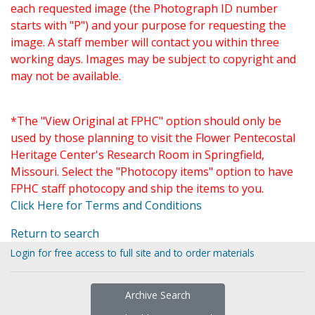
each requested image (the Photograph ID number
starts with "P") and your purpose for requesting the
image. A staff member will contact you within three
working days. Images may be subject to copyright and
may not be available.
*The "View Original at FPHC" option should only be
used by those planning to visit the Flower Pentecostal
Heritage Center's Research Room in Springfield,
Missouri. Select the "Photocopy items" option to have
FPHC staff photocopy and ship the items to you.
Click Here for Terms and Conditions
Return to search
Login for free access to full site and to order materials
Archive Search