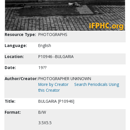
Resource Type:
PHOTOGRAPHS
Language:
English
Location:
P10946--BULGARIA
Date:
19??
Author/Creator:
PHOTOGRAPHER UNKNOWN
More by Creator
Search Periodicals Using
this Creator
Title:
BULGARIA [P10946]
Format:
B/W
3.5X5.5