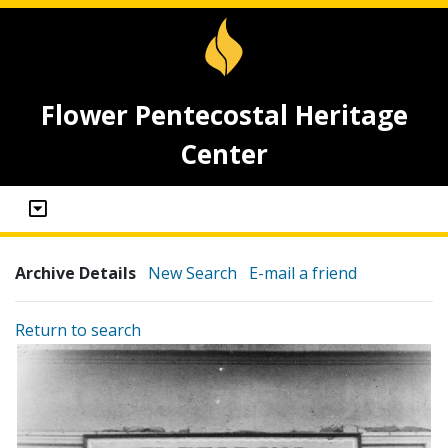
Flower Pentecostal Heritage
Center
Archive Details
New Search
E-mail a friend
Return to search