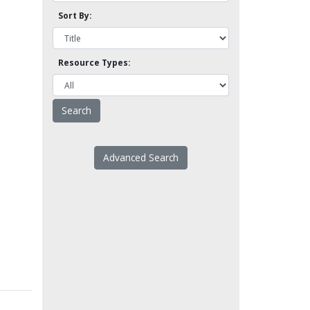
Sort By:
Resource Types:
Advanced Search