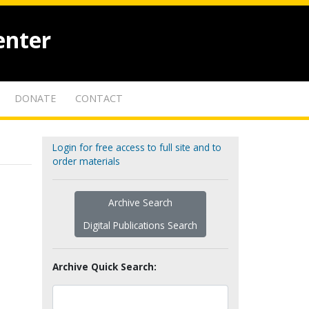
enter
DONATE
CONTACT
Login for free access to full site and to
order materials
Archive Search
Digital Publications Search
Archive Quick Search: