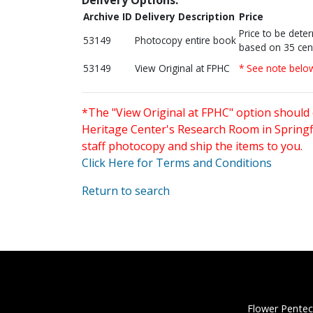
Archive ID
Delivery Description
Price
Price to be dete
53149
Photocopy entire book
based on 35 cen
53149
View Original at FPHC
* See note belo
*The "View Original at FPHC" option should 
Heritage Center's Research Room in Springfi
staff photocopy and ship the items to you.
Click Here for Terms and Conditions
Return to search
Flower Pentec