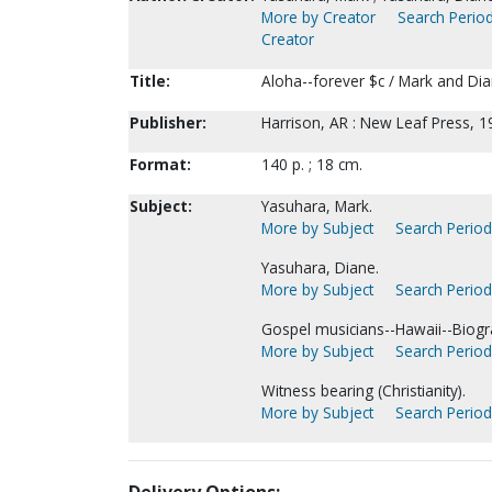
More by Creator
Search Period
Creator
Title:
Aloha--forever $c / Mark and Di
Publisher:
Harrison, AR : New Leaf Press, 1
Format:
140 p. ; 18 cm.
Subject:
Yasuhara, Mark.
More by Subject
Search Periodi
Yasuhara, Diane.
More by Subject
Search Periodi
Gospel musicians--Hawaii--Biogr
More by Subject
Search Periodi
Witness bearing (Christianity).
More by Subject
Search Periodi
Delivery Options: