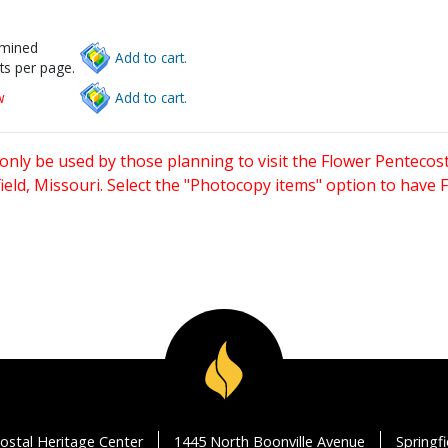
rmined
Add to cart.
ts per page.
w
Add to cart.
only be used by those planning to visit the Flower Pentecost
eld, Missouri. Select the "Photocopy items" option to have
ostal Heritage Center
1445 North Boonville Avenue
Springf