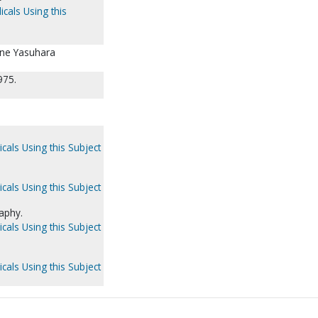
icals Using this
ane Yasuhara
975.
cals Using this Subject
cals Using this Subject
aphy.
cals Using this Subject
cals Using this Subject