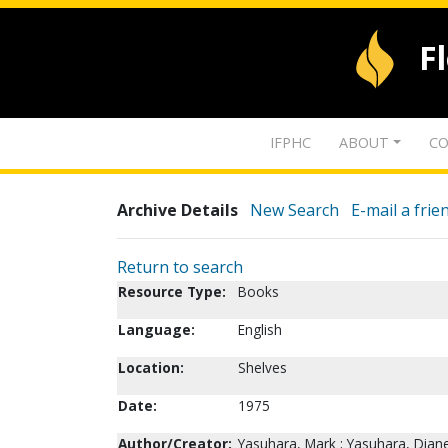
F
IFPHC
ABOUT
CO
Archive Details
New Search
E-mail a frie
Return to search
Resource Type:
Books
Language:
English
Location:
Shelves
Date:
1975
Author/Creator:
Yasuhara, Mark ; Yasuhara, Dian