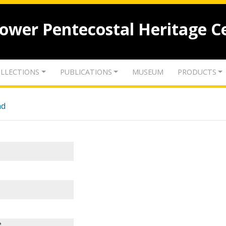
lower Pentecostal Heritage C
LLECTIONS
PUBLICATIONS
MUSEUM
PRODUCTS
nd
e