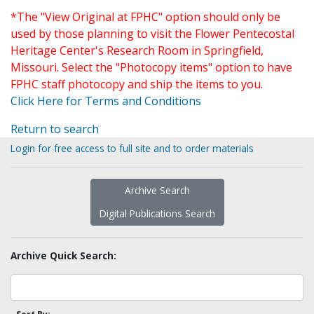
*The "View Original at FPHC" option should only be
used by those planning to visit the Flower Pentecostal
Heritage Center's Research Room in Springfield,
Missouri. Select the "Photocopy items" option to have
FPHC staff photocopy and ship the items to you.
Click Here for Terms and Conditions
Return to search
Login for free access to full site and to order materials
Archive Search
Digital Publications Search
Archive Quick Search: