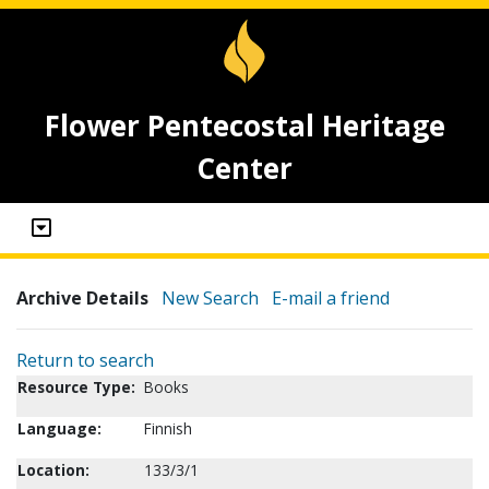
Flower Pentecostal Heritage
Center
Archive Details
New Search
E-mail a friend
Return to search
Resource Type:
Books
Language:
Finnish
Location:
133/3/1