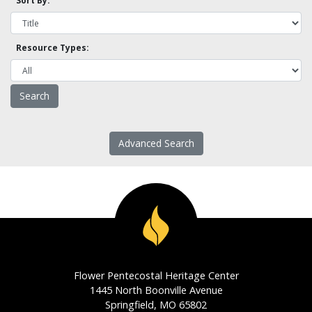
Sort By:
Resource Types:
Advanced Search
Flower Pentecostal Heritage Center
1445 North Boonville Avenue
Springfield, MO 65802