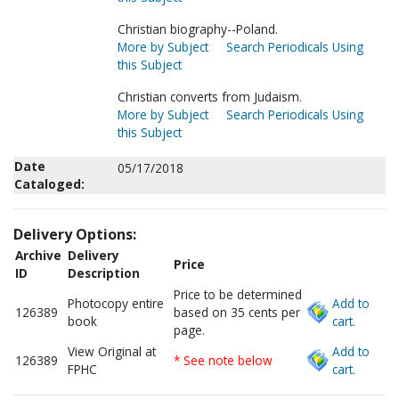
Christian biography--Poland.
More by Subject
Search Periodicals Using
this Subject
Christian converts from Judaism.
More by Subject
Search Periodicals Using
this Subject
Date
05/17/2018
Cataloged:
Delivery Options:
Archive
Delivery
Price
ID
Description
Price to be determined
Photocopy entire
Add to
126389
based on 35 cents per
book
cart.
page.
View Original at
Add to
126389
* See note below
FPHC
cart.