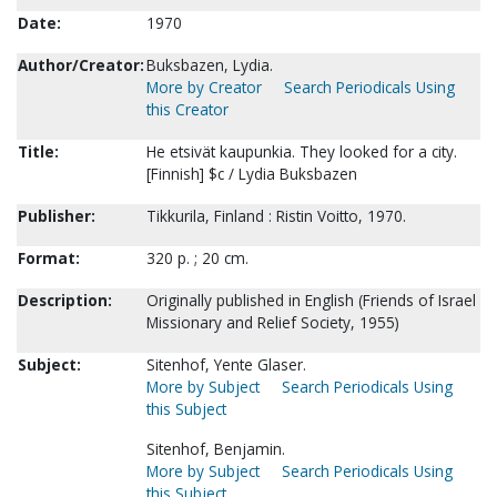
Date:
1970
Author/Creator:
Buksbazen, Lydia.
More by Creator
Search Periodicals Using
this Creator
Title:
He etsivät kaupunkia. They looked for a city.
[Finnish] $c / Lydia Buksbazen
Publisher:
Tikkurila, Finland : Ristin Voitto, 1970.
Format:
320 p. ; 20 cm.
Description:
Originally published in English (Friends of Israel
Missionary and Relief Society, 1955)
Subject:
Sitenhof, Yente Glaser.
More by Subject
Search Periodicals Using
this Subject
Sitenhof, Benjamin.
More by Subject
Search Periodicals Using
this Subject