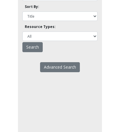
Sort By:
Resource Types:
Advanced Search