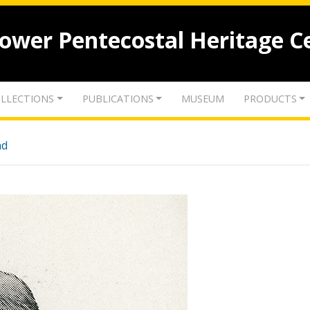
lower Pentecostal Heritage C
LLECTIONS
PUBLICATIONS
MUSEUM
PRODUCTS
nd