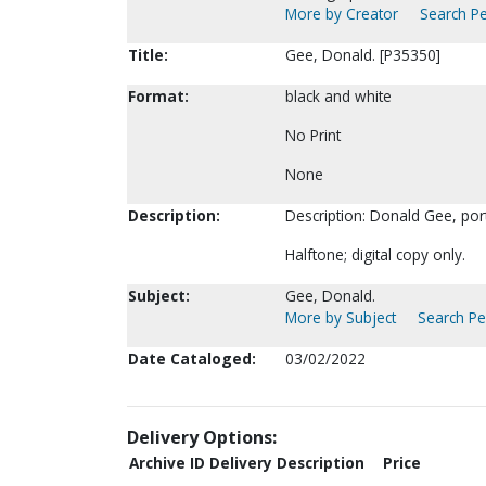
More by Creator
Search Pe
Title:
Gee, Donald. [P35350]
Format:
black and white
No Print
None
Description:
Description: Donald Gee, por
Halftone; digital copy only.
Subject:
Gee, Donald.
More by Subject
Search Per
Date Cataloged:
03/02/2022
Delivery Options:
Archive ID
Delivery Description
Price