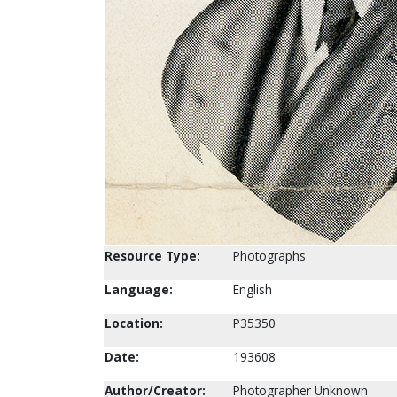
Resource Type:
Photographs
Language:
English
Location:
P35350
Date:
193608
Author/Creator:
Photographer Unknown