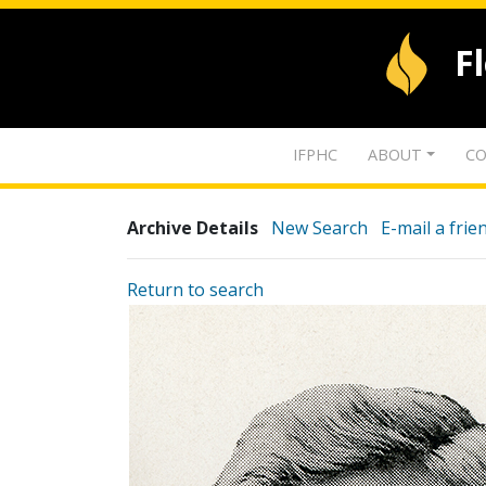
F
IFPHC
ABOUT
CO
Archive Details
New Search
E-mail a frie
Return to search