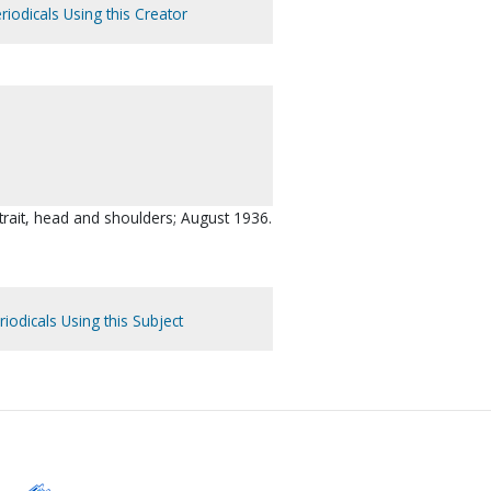
riodicals Using this Creator
trait, head and shoulders; August 1936.
iodicals Using this Subject