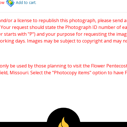
low
Add to cart.
and/or a license to republish this photograph, please send 
. Your request should state the Photograph ID number of e
starts with "P") and your purpose for requesting the imag
working days. Images may be subject to copyright and may n
only be used by those planning to visit the Flower Pentecost
eld, Missouri. Select the "Photocopy items" option to have