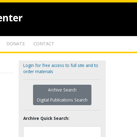
enter
DONATE
CONTACT
Login for free access to full site and to
order materials
Archive Search
Digital Publications Search
Archive Quick Search: