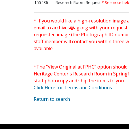
155436
Research Room Request
* See note be
* If you would like a high-resolution image 
email to
archives@ag.org
with your request
requested image (the Photograph ID number 
staff member will contact you within three 
available.
*The "View Original at FPHC" option should 
Heritage Center's Research Room in Springfi
staff photocopy and ship the items to you.
Click Here for Terms and Conditions
Return to search