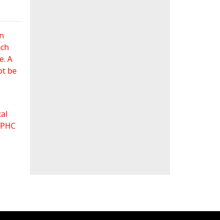
an
ach
e. A
ot be
al
 FPHC