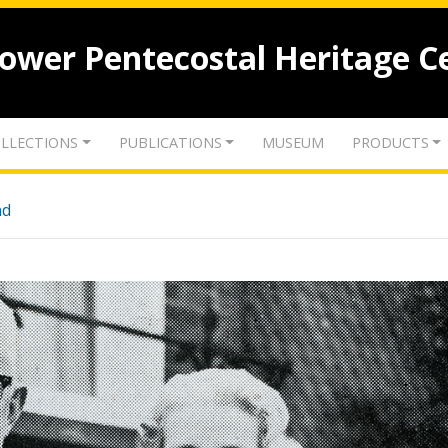
lower Pentecostal Heritage C
LLECTIONS
PUBLICATIONS
MUSEUM
PRODUCTS
nd