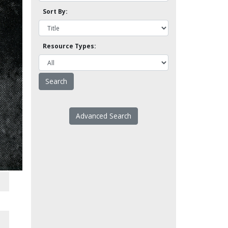
Sort By:
Resource Types:
Advanced Search