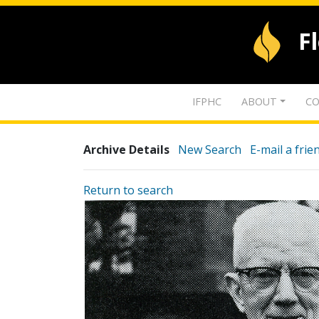
F
IFPHC
ABOUT
CO
Archive Details
New Search
E-mail a frie
Return to search