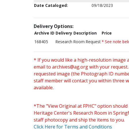
Date Cataloged:
09/18/2023
Delivery Options:
Archive ID
Delivery Description
Price
168405
Research Room Request
* See note be
* If you would like a high-resolution image 
email to
archives@ag.org
with your request
requested image (the Photograph ID number 
staff member will contact you within three 
available.
*The "View Original at FPHC" option should 
Heritage Center's Research Room in Springfi
staff photocopy and ship the items to you.
Click Here for Terms and Conditions