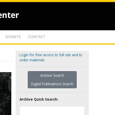
enter
DONATE
CONTACT
Login for free access to full site and to
order materials
Archive Search
Digital Publications Search
Archive Quick Search: