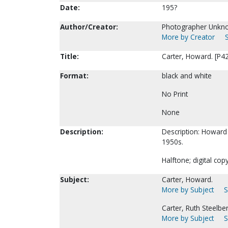
Date:
195?
Author/Creator:
Photographer Unkn
More by Creator
Title:
Carter, Howard. [P4
Format:
black and white
No Print
None
Description:
Description: Howard C
1950s.
Halftone; digital cop
Subject:
Carter, Howard.
More by Subject
S
Carter, Ruth Steelbe
More by Subject
S