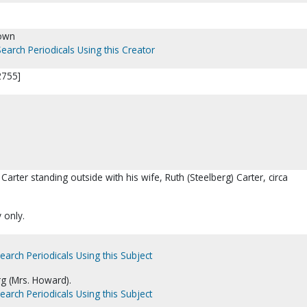
own
Search Periodicals Using this Creator
2755]
arter standing outside with his wife, Ruth (Steelberg) Carter, circa
y only.
earch Periodicals Using this Subject
rg (Mrs. Howard).
earch Periodicals Using this Subject