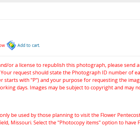
low
Add to cart.
and/or a license to republish this photograph, please send 
. Your request should state the Photograph ID number of e
starts with "P") and your purpose for requesting the imag
working days. Images may be subject to copyright and may n
only be used by those planning to visit the Flower Pentecost
eld, Missouri. Select the "Photocopy items" option to have