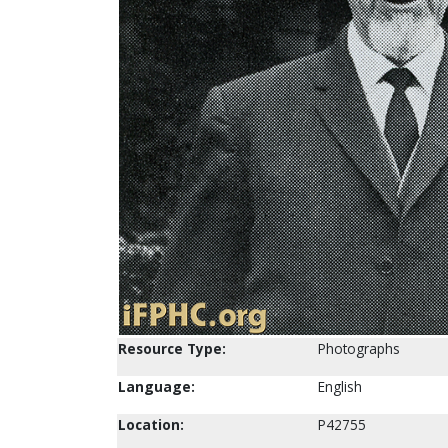
Resource Type:
Photographs
Language:
English
Location:
P42755