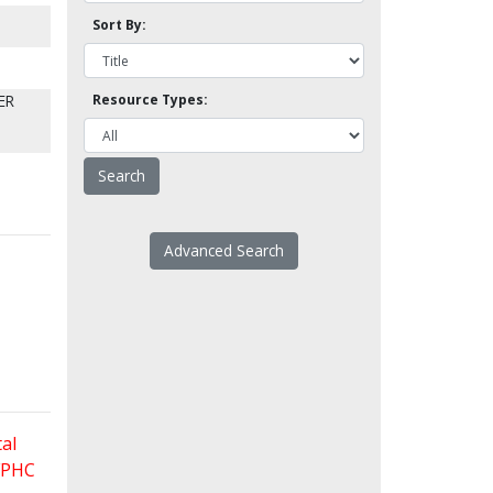
Sort By:
ER
Resource Types:
Advanced Search
al
 FPHC