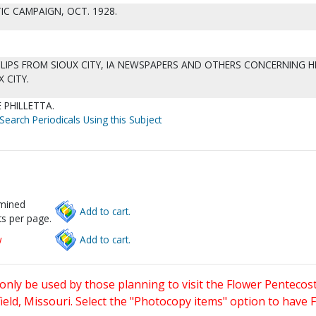
IC CAMPAIGN, OCT. 1928.
IPS FROM SIOUX CITY, IA NEWSPAPERS AND OTHERS CONCERNING H
 CITY.
 PHILLETTA.
Search Periodicals Using this Subject
rmined
Add to cart.
s per page.
w
Add to cart.
only be used by those planning to visit the Flower Pentecost
eld, Missouri. Select the "Photocopy items" option to have