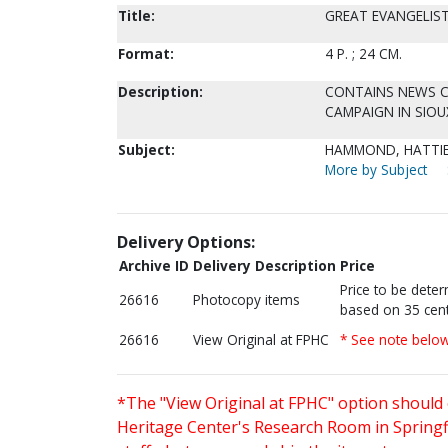
Title:
GREAT EVANGELIST
Format:
4 P. ; 24 CM.
Description:
CONTAINS NEWS CL
CAMPAIGN IN SIOUX
Subject:
HAMMOND, HATTIE
More by Subject
Delivery Options:
Archive ID
Delivery Description
Price
Price to be dete
26616
Photocopy items
based on 35 cent
26616
View Original at FPHC
* See note belo
*The "View Original at FPHC" option should 
Heritage Center's Research Room in Springfi