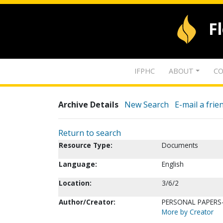
F
IFPHC
ABOUT
CO
Archive Details
New Search
E-mail a frie
Return to search
Resource Type:
Documents
Language:
English
Location:
3/6/2
Author/Creator:
PERSONAL PAPERS
More by Creator