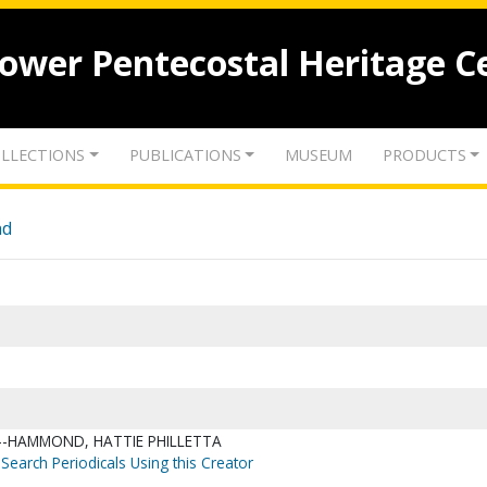
lower Pentecostal Heritage C
LLECTIONS
PUBLICATIONS
MUSEUM
PRODUCTS
nd
--HAMMOND, HATTIE PHILLETTA
Search Periodicals Using this Creator