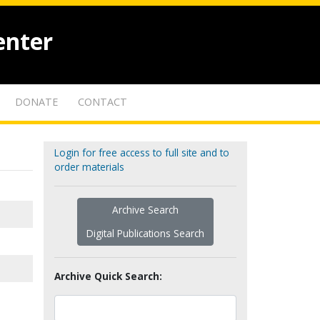
enter
DONATE
CONTACT
Login for free access to full site and to
order materials
Archive Search
Digital Publications Search
Archive Quick Search: