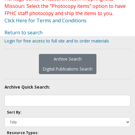
Missouri. Select the "Photocopy items" option to have
FPHC staff photocopy and ship the items to you.
Click Here for Terms and Conditions
Return to search
Login for free access to full site and to order materials
Archive Search
Digital Publications Search
Archive Quick Search:
Sort By:
Resource Types: