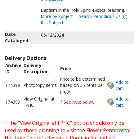
Baptism in the Holy Spirit--Biblical teaching.
More by Subject
Search Periodicals Using
this Subject
Date
06/12/2024
Cataloged:
Delivery Options:
Archive
Delivery
Price
ID
Description
Price to be determined
Add to
174399
Photocopy items
based on 35 cents per
cart.
page.
View Original at
Add to
174399
* See note below
FPHC
cart.
*The "View Original at FPHC" option should only be
used by those planning to visit the Flower Pentecostal
Heritage Center's Research Room in Springfield,