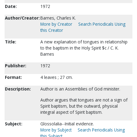
Date:
1972
Author/Creator:
Barnes, Charles K.
More by Creator
Search Periodicals Using
this Creator
Title:
A new explanation of tongues in relationship
to the baptism in the Holy Spirit $c / C. K.
Barnes
Publisher:
1972
Format:
4 leaves ; 27 cm.
Description:
Author is an Assemblies of God minister.
Author argues that tongues are not a sign of
Spirit baptism, but the outward, physical
integral aspect of Spirit baptism.
Subject:
Glossolalia--Initial evidence.
More by Subject
Search Periodicals Using
this Subject