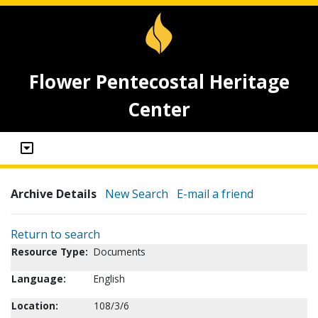
Flower Pentecostal Heritage
Center
Archive Details
New Search
E-mail a friend
Return to search
Resource Type:
Documents
Language:
English
Location:
108/3/6