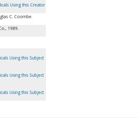
icals Using this Creator
glas C. Coombe.
o., 1989.
cals Using this Subject
cals Using this Subject
cals Using this Subject