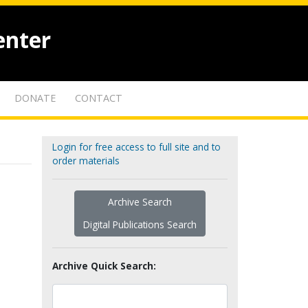
enter
DONATE
CONTACT
Login for free access to full site and to
order materials
Archive Search
Digital Publications Search
Archive Quick Search: