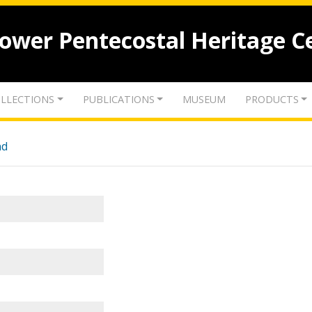
lower Pentecostal Heritage C
LLECTIONS
PUBLICATIONS
MUSEUM
PRODUCTS
nd