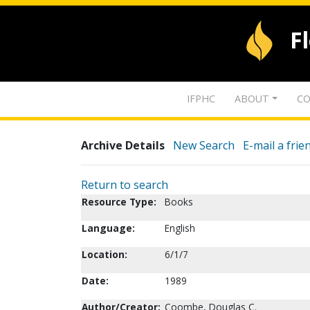
F
IFPHC
ABOUT
CO
Archive Details
New Search
E-mail a frie
Return to search
Resource Type:
Books
Language:
English
Location:
6/1/7
Date:
1989
Author/Creator:
Coombe, Douglas C.