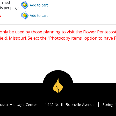
rmined
Add to cart.
ts per page.
w
Add to cart.
only be used by those planning to visit the Flower Pentecost
eld, Missouri. Select the "Photocopy items" option to have
ostal Heritage Center
1445 North Boonville Avenue
Springf