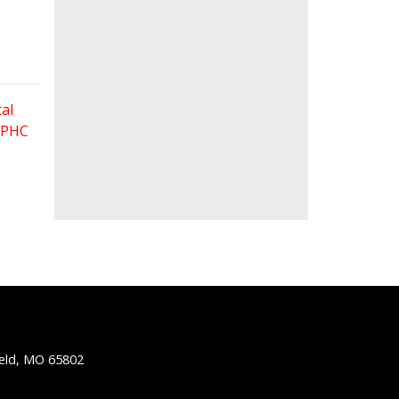
al
 FPHC
ield, MO 65802