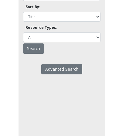
Sort By:
Resource Types:
Advanced Search