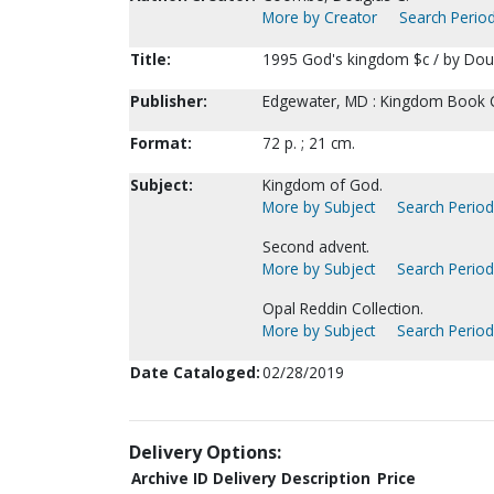
More by Creator
Search Period
Title:
1995 God's kingdom $c / by Dou
Publisher:
Edgewater, MD : Kingdom Book C
Format:
72 p. ; 21 cm.
Subject:
Kingdom of God.
More by Subject
Search Periodi
Second advent.
More by Subject
Search Periodi
Opal Reddin Collection.
More by Subject
Search Periodi
Date Cataloged:
02/28/2019
Delivery Options:
Archive ID
Delivery Description
Price