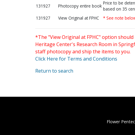
Price to be dete
131927
Photocopy entire book
based on 35 cen
131927
View Original at FPHC
* See note belo
*The "View Original at FPHC" option should 
Heritage Center's Research Room in Springfi
staff photocopy and ship the items to you.
Click Here for Terms and Conditions
Return to search
Flower Pentec