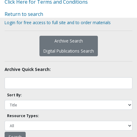
Click Here for Terms and Conditions
Return to search
Login for free access to full site and to order materials
Archive Search
Digital Publications Search
Archive Quick Search:
Sort By:
Resource Types: