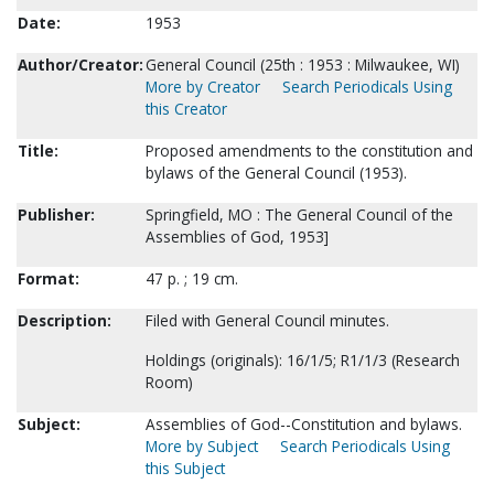
Date:
1953
Author/Creator:
General Council (25th : 1953 : Milwaukee, WI)
More by Creator
Search Periodicals Using
this Creator
Title:
Proposed amendments to the constitution and
bylaws of the General Council (1953).
Publisher:
Springfield, MO : The General Council of the
Assemblies of God, 1953]
Format:
47 p. ; 19 cm.
Description:
Filed with General Council minutes.
Holdings (originals): 16/1/5; R1/1/3 (Research
Room)
Subject:
Assemblies of God--Constitution and bylaws.
More by Subject
Search Periodicals Using
this Subject