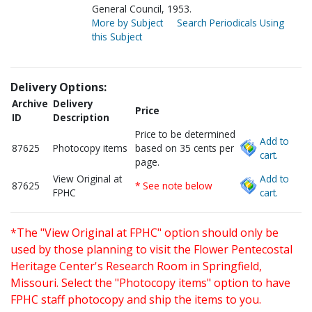
General Council, 1953.
More by Subject
Search Periodicals Using
this Subject
Delivery Options:
Archive
Delivery
Price
ID
Description
Price to be determined
Add to
87625
Photocopy items
based on 35 cents per
cart.
page.
View Original at
Add to
87625
* See note below
FPHC
cart.
*The "View Original at FPHC" option should only be
used by those planning to visit the Flower Pentecostal
Heritage Center's Research Room in Springfield,
Missouri. Select the "Photocopy items" option to have
FPHC staff photocopy and ship the items to you.