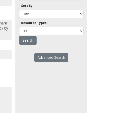
Sort By:
thern
Resource Types:
c / by
Advanced Search