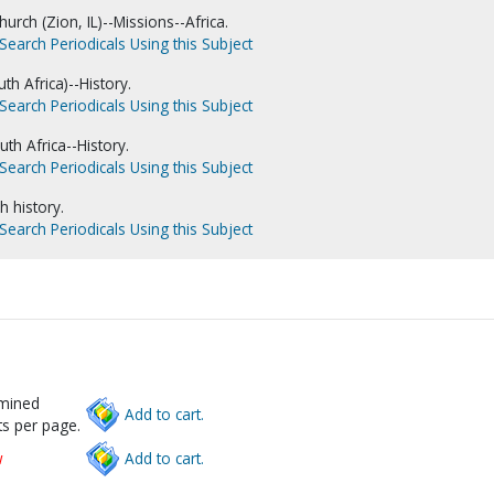
hurch (Zion, IL)--Missions--Africa.
Search Periodicals Using this Subject
h Africa)--History.
Search Periodicals Using this Subject
th Africa--History.
Search Periodicals Using this Subject
h history.
Search Periodicals Using this Subject
rmined
Add to cart.
s per page.
w
Add to cart.