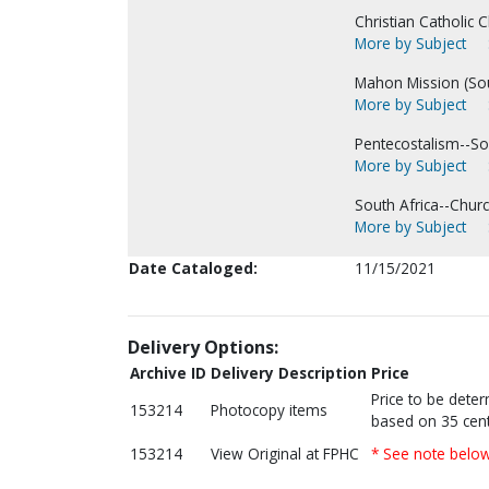
Christian Catholic C
More by Subject
Mahon Mission (Sout
More by Subject
Pentecostalism--Sou
More by Subject
South Africa--Churc
More by Subject
Date Cataloged:
11/15/2021
Delivery Options:
Archive ID
Delivery Description
Price
Price to be dete
153214
Photocopy items
based on 35 cent
153214
View Original at FPHC
* See note belo