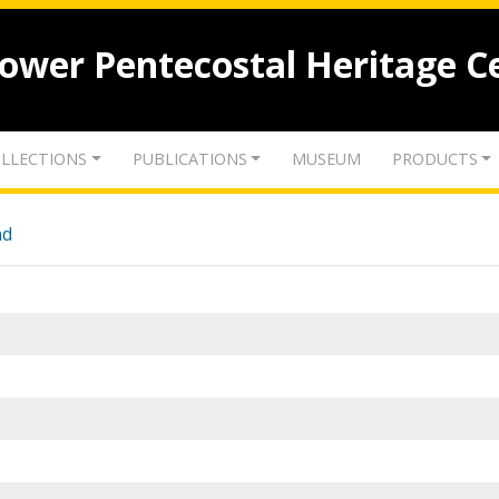
lower Pentecostal Heritage C
LLECTIONS
PUBLICATIONS
MUSEUM
PRODUCTS
nd