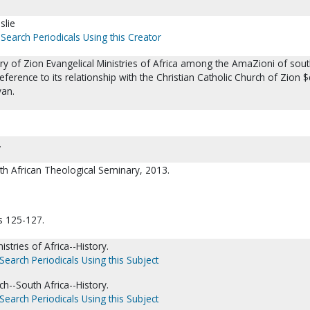
slie
Search Periodicals Using this Creator
istory of Zion Evangelical Ministries of Africa among the AmaZioni of sou
reference to its relationship with the Christian Catholic Church of Zion $
van.
.
th African Theological Seminary, 2013.
s 125-127.
istries of Africa--History.
Search Periodicals Using this Subject
ch--South Africa--History.
Search Periodicals Using this Subject