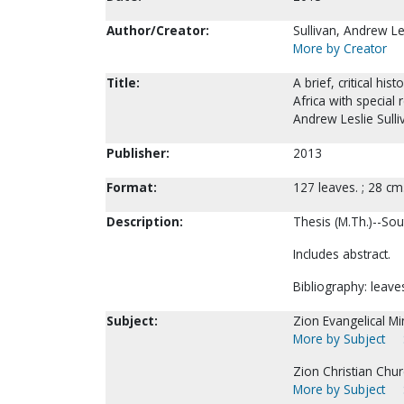
Author/Creator:
Sullivan, Andrew Le
More by Creator
Title:
A brief, critical h
Africa with special 
Andrew Leslie Sulli
Publisher:
2013
Format:
127 leaves. ; 28 cm
Description:
Thesis (M.Th.)--Sou
Includes abstract.
Bibliography: leave
Subject:
Zion Evangelical Min
More by Subject
Zion Christian Chur
More by Subject