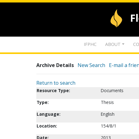
F
IFPHC
ABOUT
CO
Archive Details
New Search
E-mail a frie
Return to search
Resource Type:
Documents
Type:
Thesis
Language:
English
Location:
154/8/1
Date:
2013