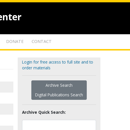
enter
DONATE
CONTACT
Login for free access to full site and to
order materials
Archive Search
Digital Publications Search
Archive Quick Search: