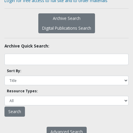
Login for free access to full site and to order materials
Archive Search
Digital Publications Search
Archive Quick Search:
Sort By:
Resource Types:
Advanced Search