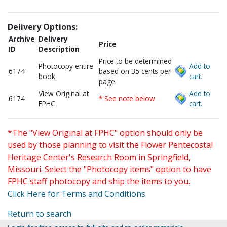
Delivery Options:
Archive
Delivery
Price
ID
Description
Price to be determined
Photocopy entire
Add to
6174
based on 35 cents per
book
cart.
page.
View Original at
Add to
6174
* See note below
FPHC
cart.
*The "View Original at FPHC" option should only be
used by those planning to visit the Flower Pentecostal
Heritage Center's Research Room in Springfield,
Missouri. Select the "Photocopy items" option to have
FPHC staff photocopy and ship the items to you.
Click Here for Terms and Conditions
Return to search