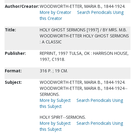
Author/Creator:
WOODWORTH-ETTER, MARIA B., 1844-1924.
More by Creator
Search Periodicals Using
this Creator
Title:
HOLY GHOST SERMONS [1997] / BY MRS. M.B.
WOODWORTH-ETTER HOLY GHOST SERMONS
: A CLASSIC
Publisher:
REPRINT, 1997 TULSA, OK : HARRISON HOUSE,
1997, C1918.
Format:
316 P. ; 19 CM.
Subject:
WOODWORTH-ETTER, MARIA B., 1844-1924.
WOODWORTH-ETTER, MARIA B., 1844-1924--
SERMONS.
More by Subject
Search Periodicals Using
this Subject
HOLY SPIRIT--SERMONS.
More by Subject
Search Periodicals Using
this Subject