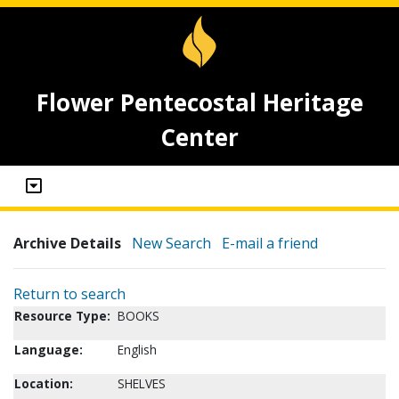
Flower Pentecostal Heritage
Center
Archive Details
New Search
E-mail a friend
Return to search
Resource Type:
BOOKS
Language:
English
Location:
SHELVES