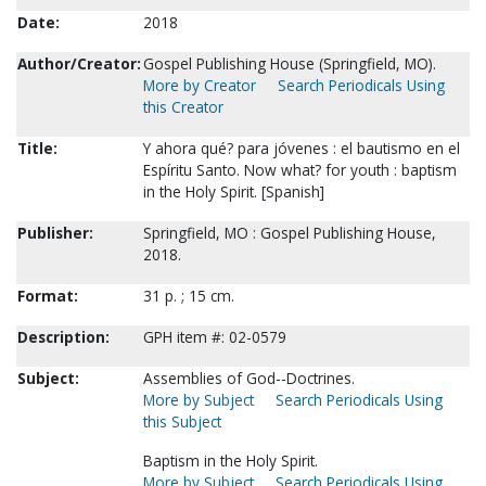
Date:
2018
Author/Creator:
Gospel Publishing House (Springfield, MO).
More by Creator
Search Periodicals Using
this Creator
Title:
Y ahora qué? para jóvenes : el bautismo en el
Espíritu Santo. Now what? for youth : baptism
in the Holy Spirit. [Spanish]
Publisher:
Springfield, MO : Gospel Publishing House,
2018.
Format:
31 p. ; 15 cm.
Description:
GPH item #: 02-0579
Subject:
Assemblies of God--Doctrines.
More by Subject
Search Periodicals Using
this Subject
Baptism in the Holy Spirit.
More by Subject
Search Periodicals Using