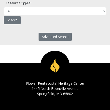
Resource Types:
Advanced Search
Flower Pentecostal Heritage Center
1445 North Boonville Avenue
Springfield, MO 65802