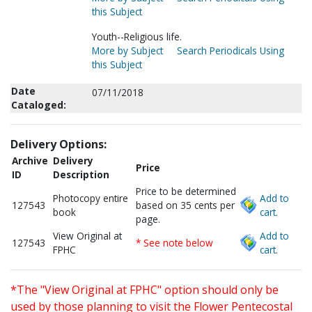
this Subject
Youth--Religious life.
More by Subject
Search Periodicals Using
this Subject
Date
07/11/2018
Cataloged:
Delivery Options:
Archive
Delivery
Price
ID
Description
Price to be determined
Photocopy entire
Add to
127543
based on 35 cents per
book
cart.
page.
View Original at
Add to
127543
* See note below
FPHC
cart.
*The "View Original at FPHC" option should only be
used by those planning to visit the Flower Pentecostal