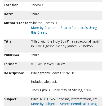
Location:
155/5/3
Date:
1982
Author/Creator:
Shelton, James B.
More by Creator
Search Periodicals Using
this Creator
Title:
'Filled with the Holy Spirit' : a redactional motif
in Luke's gospel $c / by James B. Shelton.
Publisher:
1982
Format:
vi, , 201 leaves ; 28 cm.
Description:
Bibliography: leaves 119-131.
Includes abstract.
Thesis (Ph.D.) University of Stirling, 1982.
Subject:
Bible. N.T. Luke--Criticism, interpretation, etc.
More by Subject
Search Periodicals Using