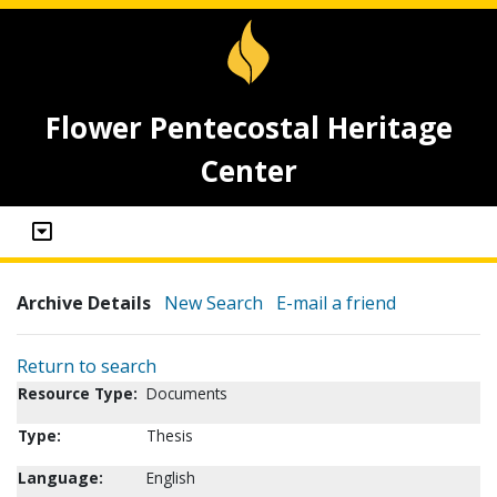
Flower Pentecostal Heritage
Center
Archive Details
New Search
E-mail a friend
Return to search
Resource Type:
Documents
Type:
Thesis
Language:
English