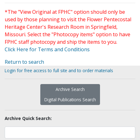
*The "View Original at FPHC" option should only be
used by those planning to visit the Flower Pentecostal
Heritage Center's Research Room in Springfield,
Missouri. Select the "Photocopy items" option to have
FPHC staff photocopy and ship the items to you.
Click Here for Terms and Conditions
Return to search
Login for free access to full site and to order materials
Archive Search
Digital Publications Search
Archive Quick Search: