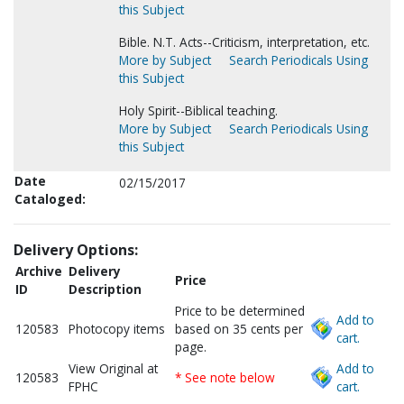
this Subject
Bible. N.T. Acts--Criticism, interpretation, etc.
More by Subject
Search Periodicals Using
this Subject
Holy Spirit--Biblical teaching.
More by Subject
Search Periodicals Using
this Subject
Date
02/15/2017
Cataloged:
Delivery Options:
Archive
Delivery
Price
ID
Description
Price to be determined
Add to
120583
Photocopy items
based on 35 cents per
cart.
page.
View Original at
Add to
120583
* See note below
FPHC
cart.