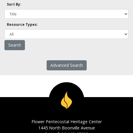
Sort By:
Resource Types:
Advanced Search
Flower Pentecostal Heritage Center
1445 North Boonville Avenue