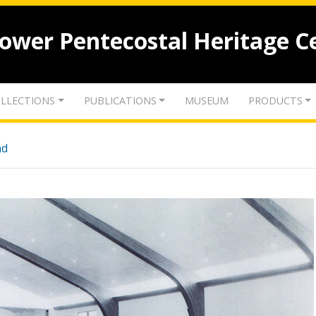
lower Pentecostal Heritage C
LLECTIONS
PUBLICATIONS
MUSEUM
PRODUCTS
nd