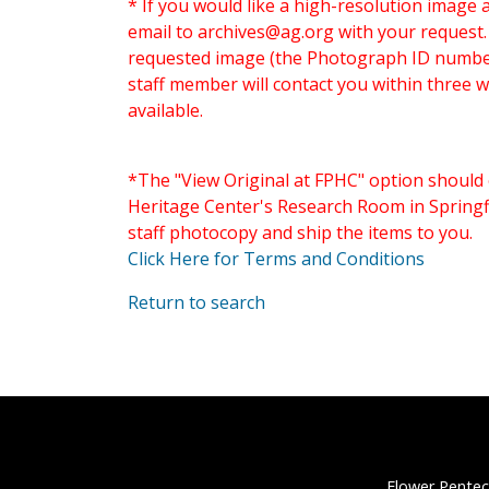
* If you would like a high-resolution image 
email to
archives@ag.org
with your request
requested image (the Photograph ID number 
staff member will contact you within three 
available.
*The "View Original at FPHC" option should 
Heritage Center's Research Room in Springfi
staff photocopy and ship the items to you.
Click Here for Terms and Conditions
Return to search
Flower Pentec