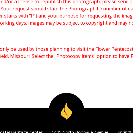
and/or a license to republish this photograph, please send 
. Your request should state the Photograph ID number of e
starts with "P") and your purpose for requesting the imag
working days. Images may be subject to copyright and may n
only be used by those planning to visit the Flower Pentecost
eld, Missouri. Select the "Photocopy items" option to have
ostal Heritage Center
1445 North Boonville Avenue
Springf