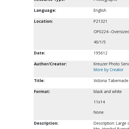
Language:
English
Location:
P21321
OP0224--Oversize
40/1/5
Date:
195612
Author/Creator:
Kreuzer Photo Servi
More by Creator
Title:
Victoria Tabernacle
Format:
black and white
11x14
None
Description:
Description: Large 
Mrs. Hershel Barnett