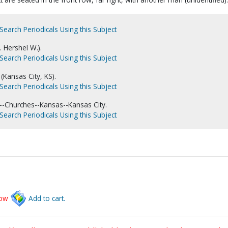
Search Periodicals Using this Subject
. Hershel W.).
Search Periodicals Using this Subject
(Kansas City, KS).
Search Periodicals Using this Subject
-Churches--Kansas--Kansas City.
Search Periodicals Using this Subject
low
Add to cart.