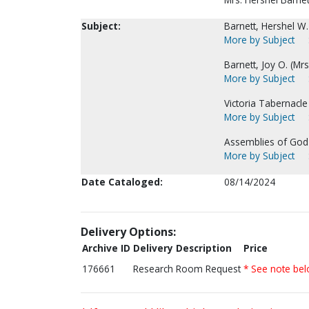
Subject:
Barnett, Hershel W.
More by Subject
Barnett, Joy O. (Mrs
More by Subject
Victoria Tabernacle 
More by Subject
Assemblies of God-
More by Subject
Date Cataloged:
08/14/2024
Delivery Options:
Archive ID
Delivery Description
Price
176661
Research Room Request
* See note be