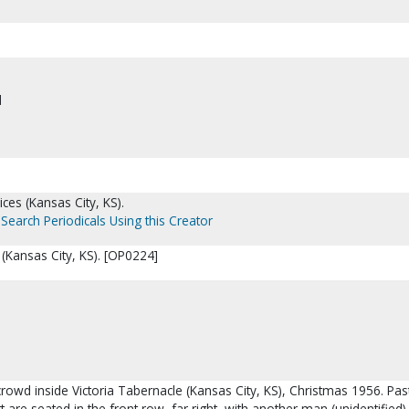
d
ces (Kansas City, KS).
Search Periodicals Using this Creator
 (Kansas City, KS). [OP0224]
crowd inside Victoria Tabernacle (Kansas City, KS), Christmas 1956. Pa
 are seated in the front row, far right, with another man (unidentified).