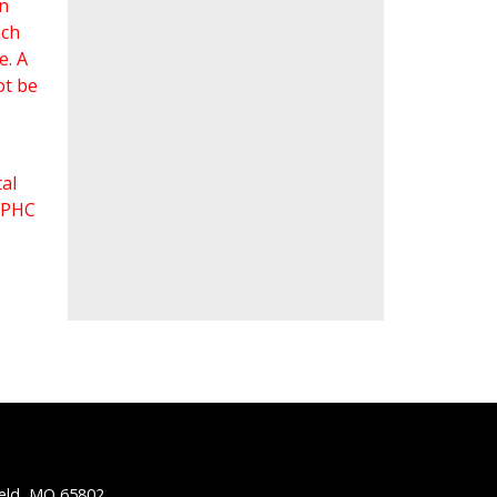
an
ach
e. A
ot be
al
 FPHC
ield, MO 65802