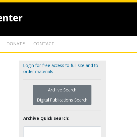
enter
DONATE
CONTACT
Login for free access to full site and to
order materials
Archive Search
Digital Publications Search
Archive Quick Search: