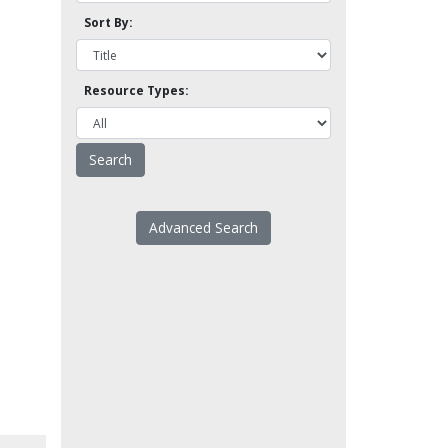
Sort By:
Resource Types:
Advanced Search