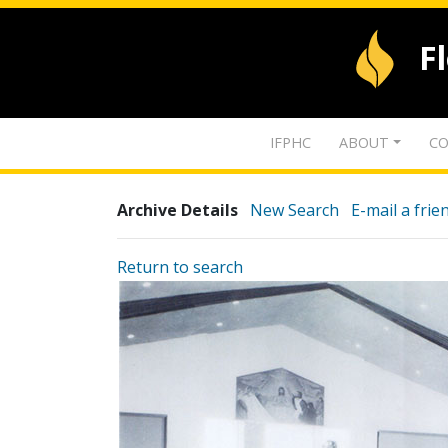
F
IFPHC
ABOUT
CO
Archive Details
New Search
E-mail a frie
Return to search