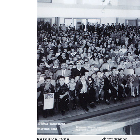
Resource Type:
Photographs