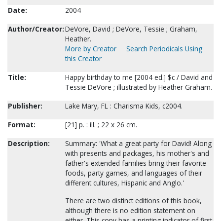
Date:
2004
Author/Creator:
DeVore, David ; DeVore, Tessie ; Graham,
Heather.
More by Creator
Search Periodicals Using
this Creator
Title:
Happy birthday to me [2004 ed.] $c / David and
Tessie DeVore ; illustrated by Heather Graham.
Publisher:
Lake Mary, FL : Charisma Kids, c2004.
Format:
[21] p. : ill. ; 22 x 26 cm.
Description:
Summary: 'What a great party for David! Along
with presents and packages, his mother's and
father's extended families bring their favorite
foods, party games, and languages of their
different cultures, Hispanic and Anglo.'
There are two distinct editions of this book,
although there is no edition statement on
either. This copy has a printing indicator of first