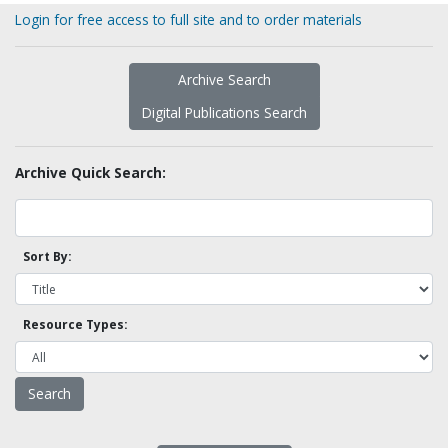
Login for free access to full site and to order materials
Archive Search
Digital Publications Search
Archive Quick Search:
Sort By:
Resource Types: