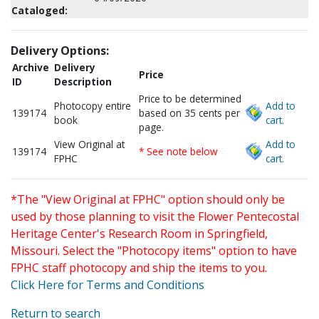
Cataloged:
Delivery Options:
Archive
Delivery
Price
ID
Description
Price to be determined
Photocopy entire
Add to
139174
based on 35 cents per
book
cart.
page.
View Original at
Add to
139174
* See note below
FPHC
cart.
*The "View Original at FPHC" option should only be
used by those planning to visit the Flower Pentecostal
Heritage Center's Research Room in Springfield,
Missouri. Select the "Photocopy items" option to have
FPHC staff photocopy and ship the items to you.
Click Here for Terms and Conditions
Return to search