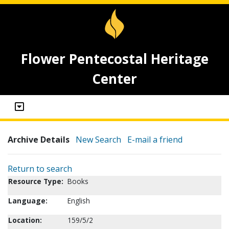
Flower Pentecostal Heritage
Center
Archive Details
New Search
E-mail a friend
Return to search
Resource Type:
Books
Language:
English
Location:
159/5/2