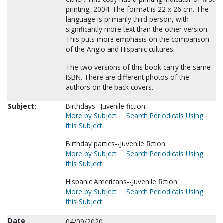
printing, 2004. The format is 22 x 26 cm. The
language is primarily third person, with
significantly more text than the other version.
This puts more emphasis on the comparison
of the Anglo and Hispanic cultures.
The two versions of this book carry the same
ISBN. There are different photos of the
authors on the back covers.
Subject:
Birthdays--Juvenile fiction.
More by Subject
Search Periodicals Using
this Subject
Birthday parties--Juvenile fiction.
More by Subject
Search Periodicals Using
this Subject
Hispanic Americans--Juvenile fiction.
More by Subject
Search Periodicals Using
this Subject
Date
04/09/2020