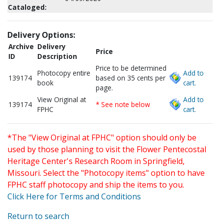
Cataloged:
Delivery Options:
Archive
Delivery
Price
ID
Description
Price to be determined
Photocopy entire
Add to
139174
based on 35 cents per
book
cart.
page.
View Original at
Add to
139174
* See note below
FPHC
cart.
*The "View Original at FPHC" option should only be
used by those planning to visit the Flower Pentecostal
Heritage Center's Research Room in Springfield,
Missouri. Select the "Photocopy items" option to have
FPHC staff photocopy and ship the items to you.
Click Here for Terms and Conditions
Return to search