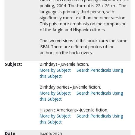
printing, 2004. The format is 22 x 26 cm. The
language is primarily third person, with
significantly more text than the other version.
This puts more emphasis on the comparison
of the Anglo and Hispanic cultures.
The two versions of this book carry the same
ISBN. There are different photos of the
authors on the back covers.
Subject:
Birthdays--Juvenile fiction.
More by Subject
Search Periodicals Using
this Subject
Birthday parties--Juvenile fiction.
More by Subject
Search Periodicals Using
this Subject
Hispanic Americans--Juvenile fiction.
More by Subject
Search Periodicals Using
this Subject
Date
04/09/2020