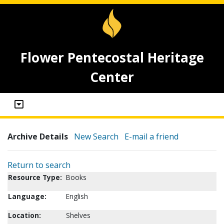
Flower Pentecostal Heritage
Center
Archive Details
New Search
E-mail a friend
Return to search
Resource Type:
Books
Language:
English
Location:
Shelves