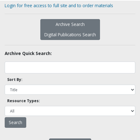
Login for free access to full site and to order materials
Archive Search
Digital Publications Search
Archive Quick Search:
Sort By:
Resource Types: