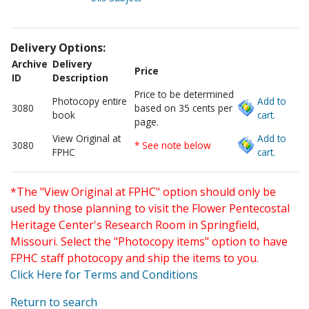
Delivery Options:
Archive
Delivery
Price
ID
Description
Price to be determined
Photocopy entire
Add to
3080
based on 35 cents per
book
cart.
page.
View Original at
Add to
3080
* See note below
FPHC
cart.
*The "View Original at FPHC" option should only be
used by those planning to visit the Flower Pentecostal
Heritage Center's Research Room in Springfield,
Missouri. Select the "Photocopy items" option to have
FPHC staff photocopy and ship the items to you.
Click Here for Terms and Conditions
Return to search