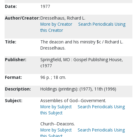
Date:
1977
Author/Creator:
Dresselhaus, Richard L.
More by Creator
Search Periodicals Using
this Creator
Title:
The deacon and his ministry $c / Richard L.
Dresselhaus.
Publisher:
Springfield, MO : Gospel Publishing House,
c1977
Format:
96 p. ; 18 cm.
Description:
Holdings (printings): (1977), 11th (1996)
Subject:
Assemblies of God--Government.
More by Subject
Search Periodicals Using
this Subject
Church--Deacons.
More by Subject
Search Periodicals Using
this Subject