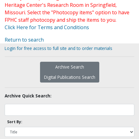
Heritage Center's Research Room in Springfield,
Missouri. Select the "Photocopy items" option to have
FPHC staff photocopy and ship the items to you.
Click Here for Terms and Conditions
Return to search
Login for free access to full site and to order materials
Archive Search
Digital Publications Search
Archive Quick Search:
Sort By: