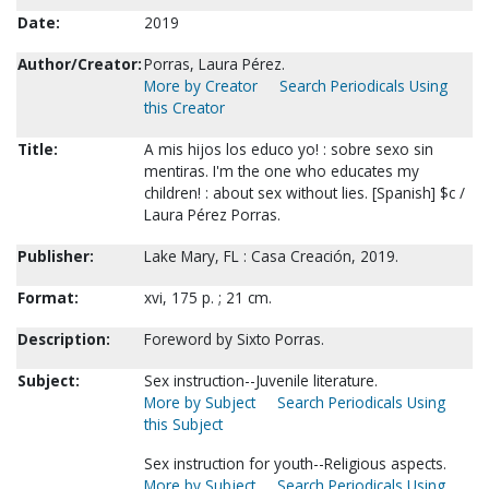
Date:
2019
Author/Creator:
Porras, Laura Pérez.
More by Creator
Search Periodicals Using
this Creator
Title:
A mis hijos los educo yo! : sobre sexo sin
mentiras. I'm the one who educates my
children! : about sex without lies. [Spanish] $c /
Laura Pérez Porras.
Publisher:
Lake Mary, FL : Casa Creación, 2019.
Format:
xvi, 175 p. ; 21 cm.
Description:
Foreword by Sixto Porras.
Subject:
Sex instruction--Juvenile literature.
More by Subject
Search Periodicals Using
this Subject
Sex instruction for youth--Religious aspects.
More by Subject
Search Periodicals Using