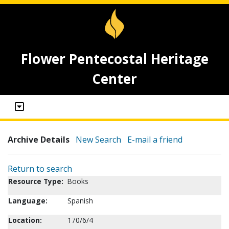
Flower Pentecostal Heritage
Center
Archive Details
New Search
E-mail a friend
Return to search
Resource Type:
Books
Language:
Spanish
Location:
170/6/4