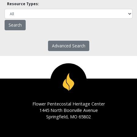
Resource Types:
Advanced Search
Flower Pentecostal Heritage Center
1445 North Boonville Avenue
Springfield, MO 65802