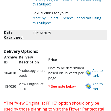
this Subject
Sexual ethics for youth.
More by Subject
Search Periodicals Using
this Subject
Date
10/16/2025
Cataloged:
Delivery Options:
Archive
Delivery
Price
ID
Description
Price to be determined
Photocopy entire
Add to
184030
based on 35 cents per
book
cart.
page.
View Original at
Add to
184030
* See note below
FPHC
cart.
*The "View Original at FPHC" option should only be
used by those planning to visit the Flower Pentecostal