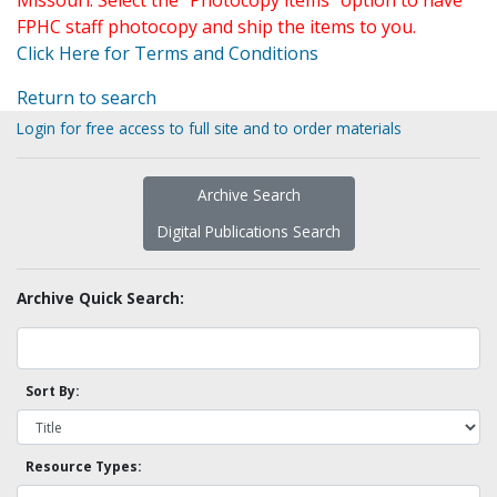
Missouri. Select the "Photocopy items" option to have
FPHC staff photocopy and ship the items to you.
Click Here for Terms and Conditions
Return to search
Login for free access to full site and to order materials
Archive Search
Digital Publications Search
Archive Quick Search:
Sort By:
Resource Types: