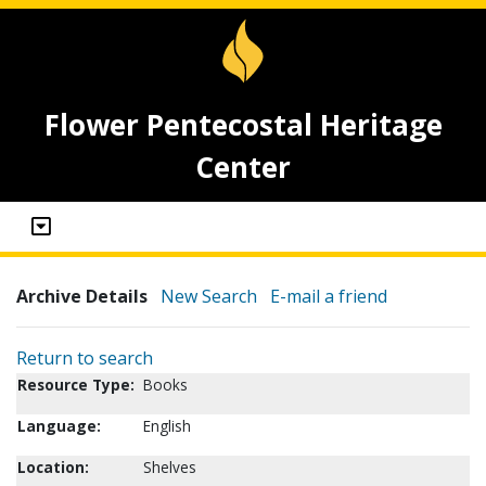
Flower Pentecostal Heritage
Center
Archive Details
New Search
E-mail a friend
Return to search
Resource Type:
Books
Language:
English
Location:
Shelves