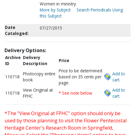
Women in ministry.
More by Subject
Search Periodicals Using
this Subject
Date
07/27/2015
Cataloged:
Delivery Options:
Archive
Delivery
Price
ID
Description
Price to be determined
Photocopy entire
Add to
110718
based on 35 cents per
book
cart.
page.
View Original at
Add to
110718
* See note below
FPHC
cart.
*The "View Original at FPHC" option should only be
used by those planning to visit the Flower Pentecostal
Heritage Center's Research Room in Springfield,