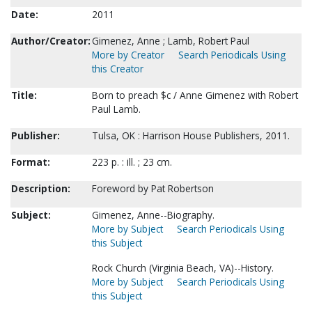
Date:
2011
Author/Creator:
Gimenez, Anne ; Lamb, Robert Paul
More by Creator
Search Periodicals Using
this Creator
Title:
Born to preach $c / Anne Gimenez with Robert
Paul Lamb.
Publisher:
Tulsa, OK : Harrison House Publishers, 2011.
Format:
223 p. : ill. ; 23 cm.
Description:
Foreword by Pat Robertson
Subject:
Gimenez, Anne--Biography.
More by Subject
Search Periodicals Using
this Subject
Rock Church (Virginia Beach, VA)--History.
More by Subject
Search Periodicals Using
this Subject