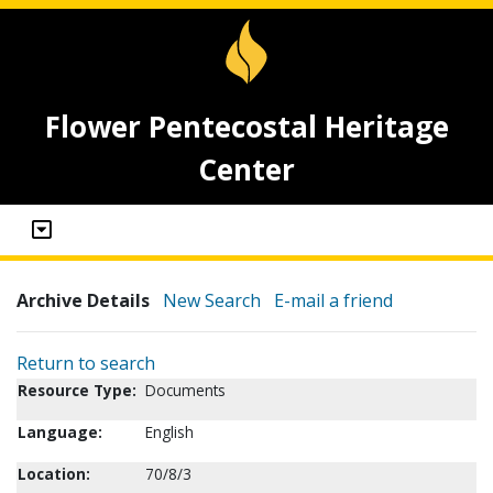
Flower Pentecostal Heritage
Center
Archive Details
New Search
E-mail a friend
Return to search
Resource Type:
Documents
Language:
English
Location:
70/8/3