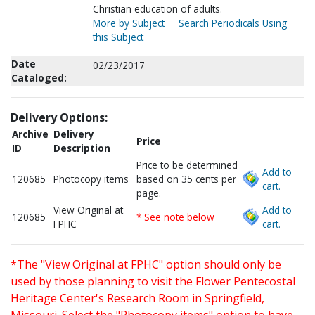
Christian education of adults.
More by Subject
Search Periodicals Using
this Subject
Date
02/23/2017
Cataloged:
Delivery Options:
Archive
Delivery
Price
ID
Description
Price to be determined
Add to
120685
Photocopy items
based on 35 cents per
cart.
page.
View Original at
Add to
120685
* See note below
FPHC
cart.
*The "View Original at FPHC" option should only be
used by those planning to visit the Flower Pentecostal
Heritage Center's Research Room in Springfield,