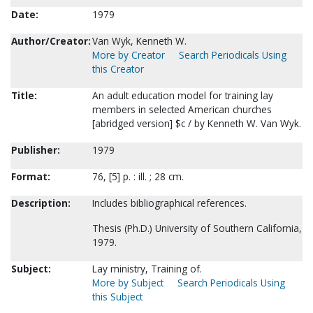
Date:
1979
Author/Creator:
Van Wyk, Kenneth W.
More by Creator
Search Periodicals Using
this Creator
Title:
An adult education model for training lay
members in selected American churches
[abridged version] $c / by Kenneth W. Van Wyk.
Publisher:
1979
Format:
76, [5] p. : ill. ; 28 cm.
Description:
Includes bibliographical references.
Thesis (Ph.D.) University of Southern California,
1979.
Subject:
Lay ministry, Training of.
More by Subject
Search Periodicals Using
this Subject