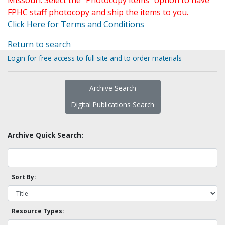
Missouri. Select the "Photocopy items" option to have
FPHC staff photocopy and ship the items to you.
Click Here for Terms and Conditions
Return to search
Login for free access to full site and to order materials
Archive Search
Digital Publications Search
Archive Quick Search:
Sort By:
Resource Types: