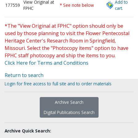
View Original at
Add to
177559
* See note below
FPHC
cart.
*The "View Original at FPHC" option should only be
used by those planning to visit the Flower Pentecostal
Heritage Center's Research Room in Springfield,
Missouri. Select the "Photocopy items" option to have
FPHC staff photocopy and ship the items to you.
Click Here for Terms and Conditions
Return to search
Login for free access to full site and to order materials
Archive Search
Digital Publications Search
Archive Quick Search: