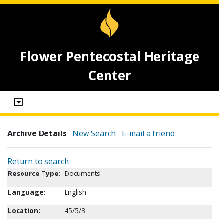
Flower Pentecostal Heritage
Center
Archive Details
New Search
E-mail a friend
Return to search
Resource Type:
Documents
Language:
English
Location:
45/5/3