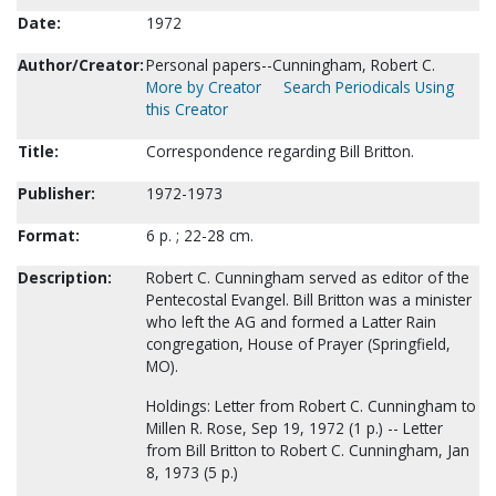
Date:
1972
Author/Creator:
Personal papers--Cunningham, Robert C.
More by Creator
Search Periodicals Using
this Creator
Title:
Correspondence regarding Bill Britton.
Publisher:
1972-1973
Format:
6 p. ; 22-28 cm.
Description:
Robert C. Cunningham served as editor of the
Pentecostal Evangel. Bill Britton was a minister
who left the AG and formed a Latter Rain
congregation, House of Prayer (Springfield,
MO).
Holdings: Letter from Robert C. Cunningham to
Millen R. Rose, Sep 19, 1972 (1 p.) -- Letter
from Bill Britton to Robert C. Cunningham, Jan
8, 1973 (5 p.)