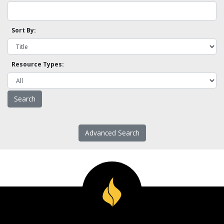
Sort By:
Resource Types:
Advanced Search