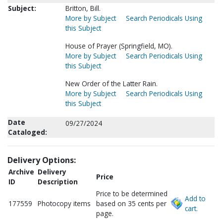
Subject:
Britton, Bill.
More by Subject
Search Periodicals Using
this Subject
House of Prayer (Springfield, MO).
More by Subject
Search Periodicals Using
this Subject
New Order of the Latter Rain.
More by Subject
Search Periodicals Using
this Subject
Date
09/27/2024
Cataloged:
Delivery Options:
Archive
Delivery
Price
ID
Description
Price to be determined
Add to
177559
Photocopy items
based on 35 cents per
cart.
page.