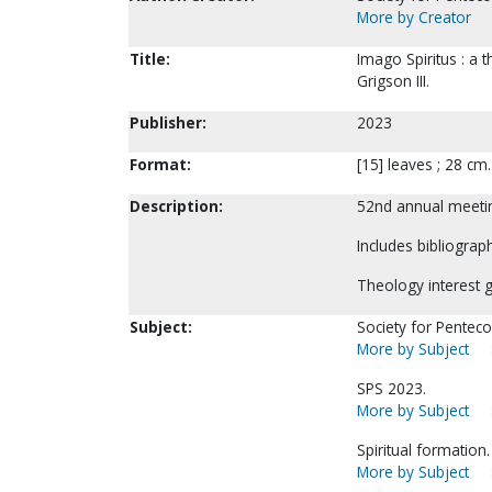
More by Creator
Title:
Imago Spiritus : a t
Grigson III.
Publisher:
2023
Format:
[15] leaves ; 28 cm
Description:
52nd annual meetin
Includes bibliograph
Theology interest 
Subject:
Society for Pentecos
More by Subject
SPS 2023.
More by Subject
Spiritual formation.
More by Subject