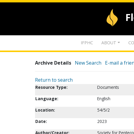
F
IFPHC
ABOUT
CO
Archive Details
New Search
E-mail a frie
Return to search
Resource Type:
Documents
Language:
English
Location:
54/5/2
Date:
2023
Author/Creator:
Society for Penteco