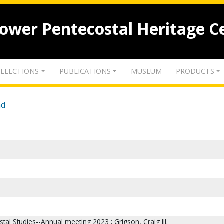
lower Pentecostal Heritage C
LLECTIONS
PUBLICATIONS
MUSEUM
PRODUCTS
nd
stal Studies--Annual meeting 2023 ; Grigson, Craig III.