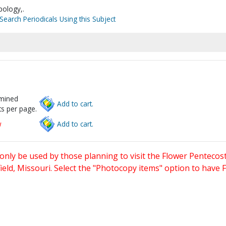
pology,.
Search Periodicals Using this Subject
rmined
Add to cart.
s per page.
w
Add to cart.
only be used by those planning to visit the Flower Pentecost
eld, Missouri. Select the "Photocopy items" option to have