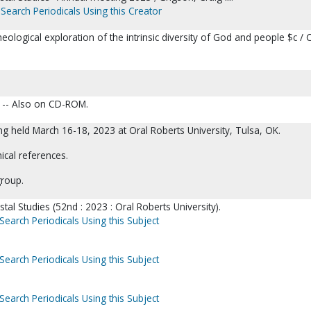
Search Periodicals Using this Creator
heological exploration of the intrinsic diversity of God and people $c / 
. -- Also on CD-ROM.
g held March 16-18, 2023 at Oral Roberts University, Tulsa, OK.
ical references.
group.
tal Studies (52nd : 2023 : Oral Roberts University).
Search Periodicals Using this Subject
Search Periodicals Using this Subject
Search Periodicals Using this Subject