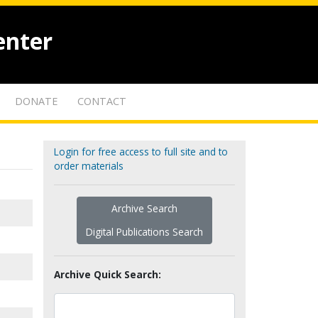
enter
DONATE
CONTACT
Login for free access to full site and to
order materials
Archive Search
Digital Publications Search
Archive Quick Search: