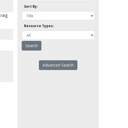
Sort By:
Craig
Resource Types:
Advanced Search