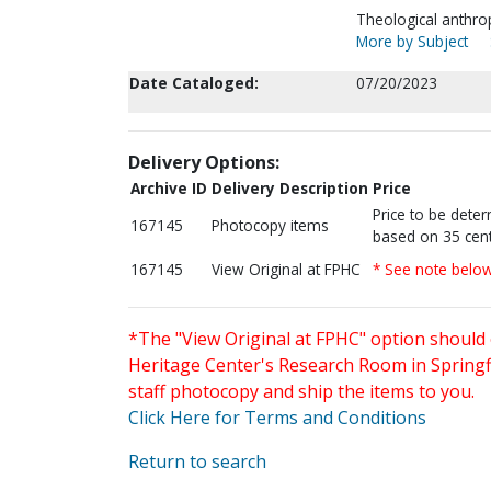
Theological anthro
More by Subject
Date Cataloged:
07/20/2023
Delivery Options:
Archive ID
Delivery Description
Price
Price to be dete
167145
Photocopy items
based on 35 cent
167145
View Original at FPHC
* See note belo
*The "View Original at FPHC" option should 
Heritage Center's Research Room in Springfi
staff photocopy and ship the items to you.
Click Here for Terms and Conditions
Return to search