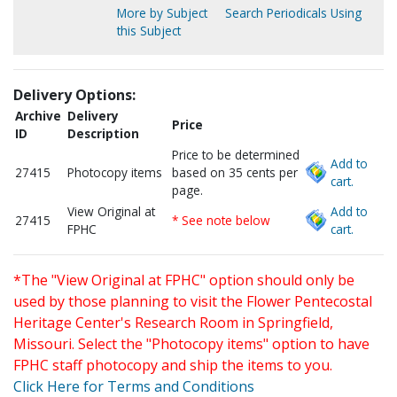
More by Subject
Search Periodicals Using
this Subject
Delivery Options:
Archive
Delivery
Price
ID
Description
Price to be determined
Add to
27415
Photocopy items
based on 35 cents per
cart.
page.
View Original at
Add to
27415
* See note below
FPHC
cart.
*The "View Original at FPHC" option should only be
used by those planning to visit the Flower Pentecostal
Heritage Center's Research Room in Springfield,
Missouri. Select the "Photocopy items" option to have
FPHC staff photocopy and ship the items to you.
Click Here for Terms and Conditions