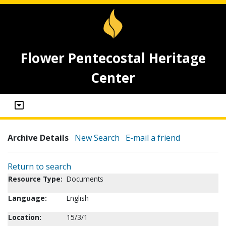
Flower Pentecostal Heritage
Center
Archive Details
New Search
E-mail a friend
Return to search
Resource Type:
Documents
Language:
English
Location:
15/3/1