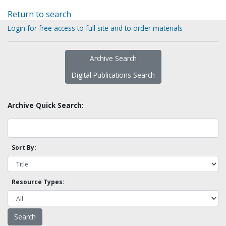
Return to search
Login for free access to full site and to order materials
Archive Search
Digital Publications Search
Archive Quick Search:
Sort By:
Resource Types: