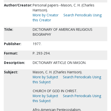
Author/Creator:
Personal papers--Mason, C. H. (Charles
Harrison).
More by Creator
Search Periodicals Using
this Creator
Title:
DICTIONARY OF AMERICAN RELIGIOUS
BIOGRAPHY
Publisher:
1977.
Format:
P. 293-294.
Description:
DICTIONARY ARTICLE ON MASON.
Subject:
Mason, C. H. (Charles Harrison).
More by Subject
Search Periodicals Using
this Subject
CHURCH OF GOD IN CHRIST.
More by Subject
Search Periodicals Using
this Subject
Afro-American Pentecostalism.