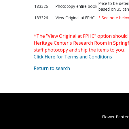
Price to be dete
183326
Photocopy entire book
based on 35 cen
183326
View Original at FPHC
* See note belo
*The "View Original at FPHC" option should 
Heritage Center's Research Room in Springfi
staff photocopy and ship the items to you.
Click Here for Terms and Conditions
Return to search
Flower Pentec