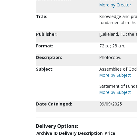
More by Creator
Title:
Knowledge and prac
fundamental truths 
Publisher:
[Lakeland, FL : the 
Format:
72 p. ; 28 cm.
Description:
Photocopy.
Subject:
Assemblies of God-
More by Subject
Statement of Funda
More by Subject
Date Cataloged:
09/09/2025
Delivery Options:
Archive ID
Delivery Description
Price