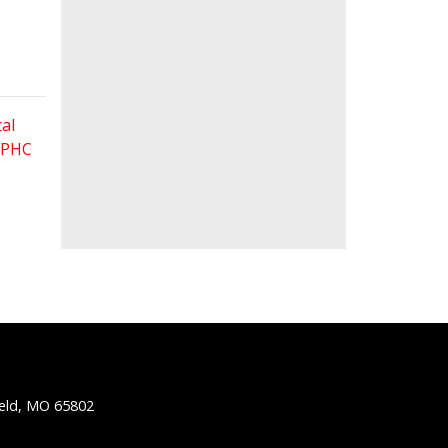
al
 FPHC
ield, MO 65802