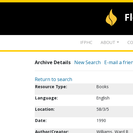
F
IFPHC
ABOUT
CO
Archive Details
New Search
E-mail a frie
Return to search
Resource Type:
Books
Language:
English
Location:
58/3/5
Date:
1990
Author/Creator:
Williams, Ward R.