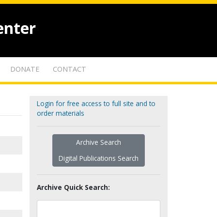
enter
DONATE
CONTACT
Login for free access to full site and to
order materials
Archive Search
Digital Publications Search
Archive Quick Search: