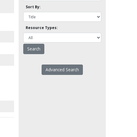
Sort By:
Resource Types:
Advanced Search