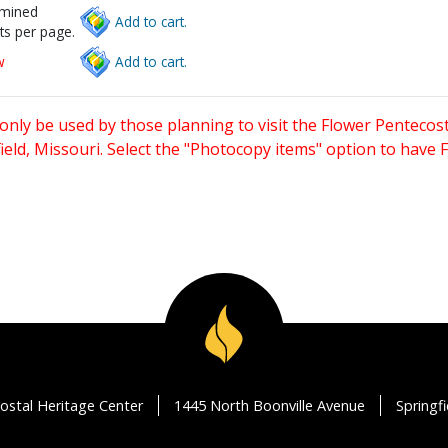
rmined
Add to cart.
ts per page.
w
Add to cart.
only be used by those planning to visit the Flower Pentecost
eld, Missouri. Select the "Photocopy items" option to have
ostal Heritage Center
1445 North Boonville Avenue
Springf