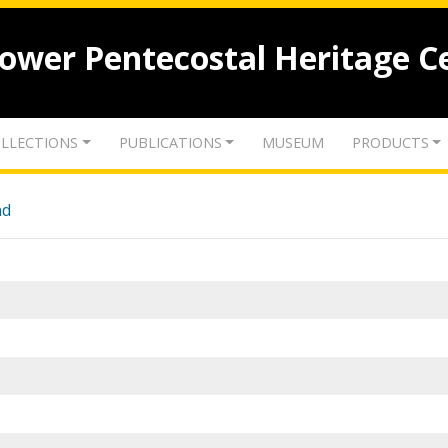
lower Pentecostal Heritage C
LLECTIONS
PUBLICATIONS
MUSEUM
PRODUCTS
nd