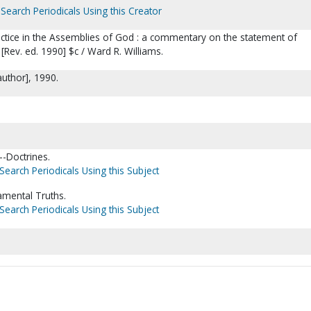
Search Periodicals Using this Creator
tice in the Assemblies of God : a commentary on the statement of
[Rev. ed. 1990] $c / Ward R. Williams.
author], 1990.
-Doctrines.
Search Periodicals Using this Subject
mental Truths.
Search Periodicals Using this Subject