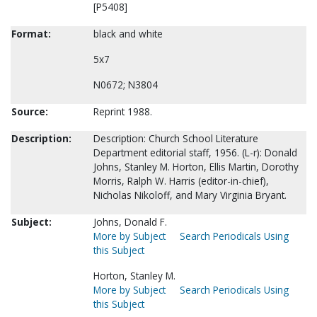
[P5408]
Format:
black and white
5x7
N0672; N3804
Source:
Reprint 1988.
Description:
Description: Church School Literature
Department editorial staff, 1956. (L-r): Donald
Johns, Stanley M. Horton, Ellis Martin, Dorothy
Morris, Ralph W. Harris (editor-in-chief),
Nicholas Nikoloff, and Mary Virginia Bryant.
Subject:
Johns, Donald F.
More by Subject
Search Periodicals Using
this Subject
Horton, Stanley M.
More by Subject
Search Periodicals Using
this Subject