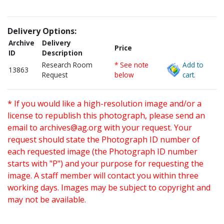
Delivery Options:
Archive
Delivery
Price
ID
Description
Research Room
* See note
Add to
13863
Request
below
cart.
* If you would like a high-resolution image and/or a
license to republish this photograph, please send an
email to
archives@ag.org
with your request. Your
request should state the Photograph ID number of
each requested image (the Photograph ID number
starts with "P") and your purpose for requesting the
image. A staff member will contact you within three
working days. Images may be subject to copyright and
may not be available.