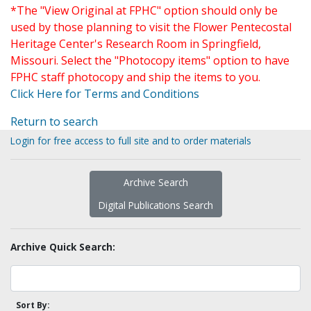
*The "View Original at FPHC" option should only be
used by those planning to visit the Flower Pentecostal
Heritage Center's Research Room in Springfield,
Missouri. Select the "Photocopy items" option to have
FPHC staff photocopy and ship the items to you.
Click Here for Terms and Conditions
Return to search
Login for free access to full site and to order materials
Archive Search
Digital Publications Search
Archive Quick Search:
Sort By: