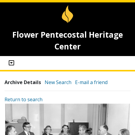
Flower Pentecostal Heritage
Center
Archive Details
New Search
E-mail a friend
Return to search