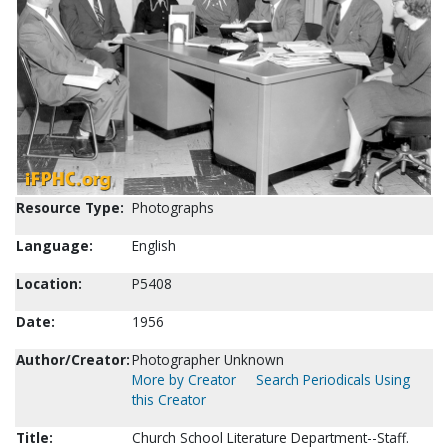
Resource Type:
Photographs
Language:
English
Location:
P5408
Date:
1956
Author/Creator:
Photographer Unknown
More by Creator
Search Periodicals Using
this Creator
Title:
Church School Literature Department--Staff.