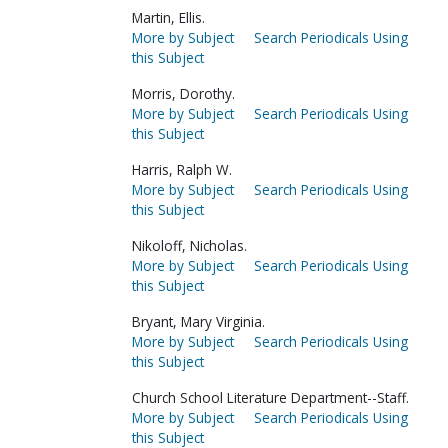
Martin, Ellis.
More by Subject
Search Periodicals Using
this Subject
Morris, Dorothy.
More by Subject
Search Periodicals Using
this Subject
Harris, Ralph W.
More by Subject
Search Periodicals Using
this Subject
Nikoloff, Nicholas.
More by Subject
Search Periodicals Using
this Subject
Bryant, Mary Virginia.
More by Subject
Search Periodicals Using
this Subject
Church School Literature Department--Staff.
More by Subject
Search Periodicals Using
this Subject