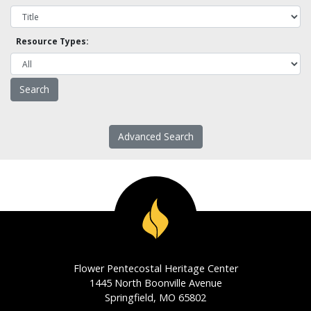
Resource Types:
Advanced Search
Flower Pentecostal Heritage Center
1445 North Boonville Avenue
Springfield, MO 65802