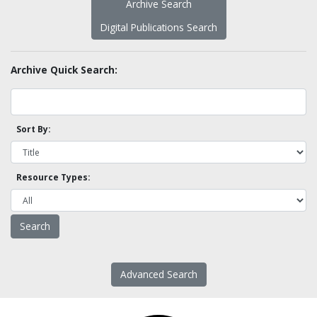
Archive Search
Digital Publications Search
Archive Quick Search:
Sort By:
Resource Types:
Advanced Search