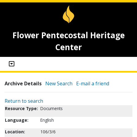
Flower Pentecostal Heritage
Center
Archive Details
New Search
E-mail a friend
Return to search
Resource Type:
Documents
Language:
English
Location:
106/3/6