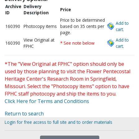
Archive
Delivery
Price
ID
Description
Price to be determined
Add to
160390
Photocopy items
based on 35 cents per
cart.
page.
View Original at
Add to
160390
* See note below
FPHC
cart.
*The "View Original at FPHC" option should only be
used by those planning to visit the Flower Pentecostal
Heritage Center's Research Room in Springfield,
Missouri. Select the "Photocopy items" option to have
FPHC staff photocopy and ship the items to you.
Click Here for Terms and Conditions
Return to search
Login for free access to full site and to order materials