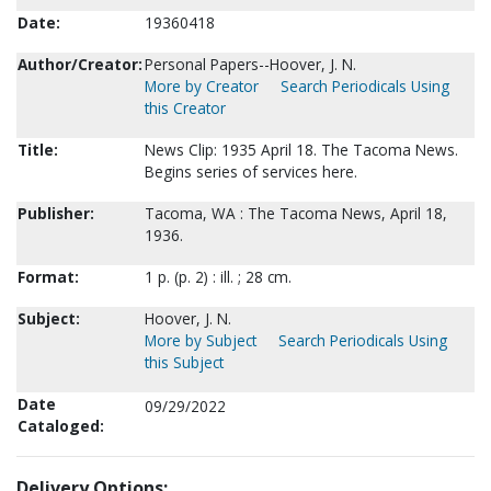
Date:
19360418
Author/Creator:
Personal Papers--Hoover, J. N.
More by Creator
Search Periodicals Using
this Creator
Title:
News Clip: 1935 April 18. The Tacoma News.
Begins series of services here.
Publisher:
Tacoma, WA : The Tacoma News, April 18,
1936.
Format:
1 p. (p. 2) : ill. ; 28 cm.
Subject:
Hoover, J. N.
More by Subject
Search Periodicals Using
this Subject
Date
09/29/2022
Cataloged:
Delivery Options: