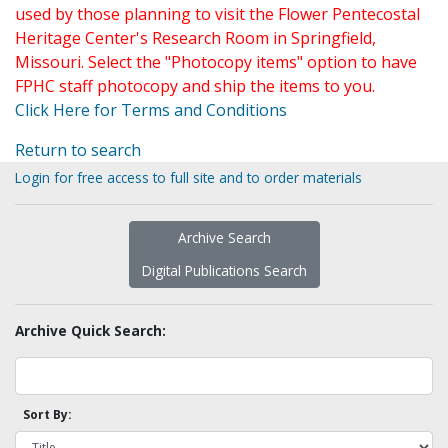
used by those planning to visit the Flower Pentecostal
Heritage Center's Research Room in Springfield,
Missouri. Select the "Photocopy items" option to have
FPHC staff photocopy and ship the items to you.
Click Here for Terms and Conditions
Return to search
Login for free access to full site and to order materials
Archive Search
Digital Publications Search
Archive Quick Search:
Sort By: