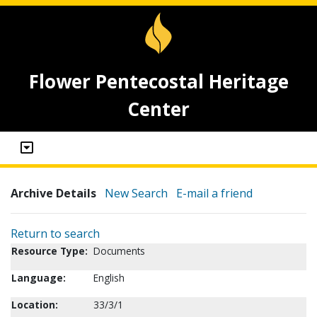
Flower Pentecostal Heritage
Center
Archive Details
New Search
E-mail a friend
Return to search
Resource Type:
Documents
Language:
English
Location:
33/3/1