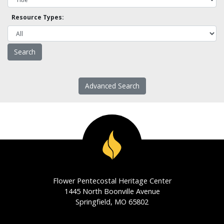
Resource Types:
Advanced Search
Flower Pentecostal Heritage Center
1445 North Boonville Avenue
Springfield, MO 65802