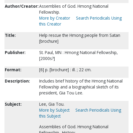
Author/Creator:
Assemblies of God. Hmong National
Fellowship.
More by Creator
Search Periodicals Using
this Creator
Title:
Help rescue the Hmong people from Satan
[brochure]
Publisher:
St. Paul, MN : Hmong National Fellowship,
[2000s?]
Format:
[6] p. [brochure] : ill. ; 22 cm.
Description:
Includes brief history of the Hmong National
Fellowship and a biographical sketch of its
president, Gia Tou Lee.
Subject:
Lee, Gia Tou.
More by Subject
Search Periodicals Using
this Subject
Assemblies of God. Hmong National
Fellowship--History.