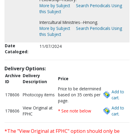
More by Subject
Search Periodicals Using
this Subject
Intercultural Ministries--Hmong.
More by Subject
Search Periodicals Using
this Subject
Date
11/07/2024
Cataloged:
Delivery Options:
Archive
Delivery
Price
ID
Description
Price to be determined
Add to
178606
Photocopy items
based on 35 cents per
cart.
page.
View Original at
Add to
178606
* See note below
FPHC
cart.
*The "View Original at FPHC" option should only be