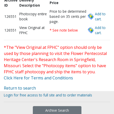
Archive
Delivery
Price
ID
Description
Price to be determined
Photocopy entire
Add to
126551
based on 35 cents per
book
cart.
page.
View Original at
Add to
126551
* See note below
FPHC
cart.
*The "View Original at FPHC" option should only be
used by those planning to visit the Flower Pentecostal
Heritage Center's Research Room in Springfield,
Missouri. Select the "Photocopy items" option to have
FPHC staff photocopy and ship the items to you.
Click Here for Terms and Conditions
Return to search
Login for free access to full site and to order materials
Archive Search