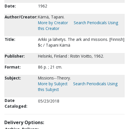
Date:
1962
Author/Creator:
Kärnä, Tapani.
More by Creator
Search Periodicals Using
this Creator
Title:
Arkki ja lähetys. The ark and missions. [Finnish]
$c / Tapani Kärnä
Publisher:
Helsinki, Finland : Ristin Voitto, 1962.
Format:
86 p. ; 21 cm.
Subject:
Missions--Theory.
More by Subject
Search Periodicals Using
this Subject
Date
05/23/2018
Cataloged:
Delivery Options: