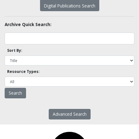
Digital Publications Search
Archive Quick Search:
Sort By:
Resource Types:
Advanced Search