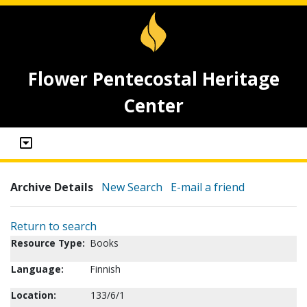
Flower Pentecostal Heritage
Center
Archive Details
New Search
E-mail a friend
Return to search
Resource Type:
Books
Language:
Finnish
Location:
133/6/1