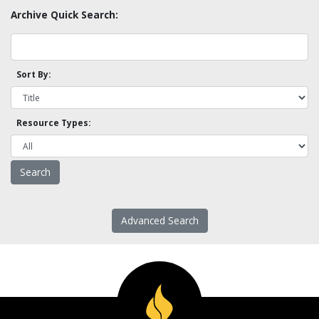
Archive Quick Search:
Sort By:
Resource Types:
Advanced Search