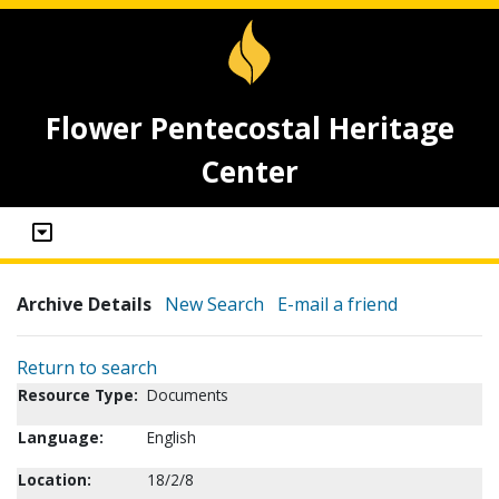
Flower Pentecostal Heritage
Center
Archive Details
New Search
E-mail a friend
Return to search
Resource Type:
Documents
Language:
English
Location:
18/2/8