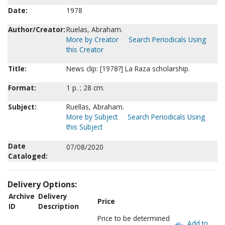
Date:
1978
Author/Creator:
Ruelas, Abraham.
More by Creator
Search Periodicals Using
this Creator
Title:
News clip: [1978?] La Raza scholarship.
Format:
1 p. ; 28 cm.
Subject:
Ruellas, Abraham.
More by Subject
Search Periodicals Using
this Subject
Date
07/08/2020
Cataloged:
Delivery Options:
Archive
Delivery
Price
ID
Description
Price to be determined
Add to