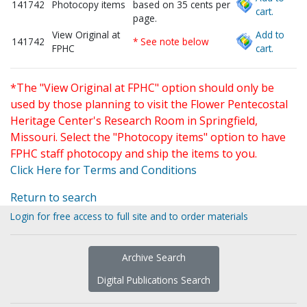
141742
Photocopy items
based on 35 cents per
cart.
page.
View Original at
Add to
141742
* See note below
FPHC
cart.
*The "View Original at FPHC" option should only be
used by those planning to visit the Flower Pentecostal
Heritage Center's Research Room in Springfield,
Missouri. Select the "Photocopy items" option to have
FPHC staff photocopy and ship the items to you.
Click Here for Terms and Conditions
Return to search
Login for free access to full site and to order materials
Archive Search
Digital Publications Search