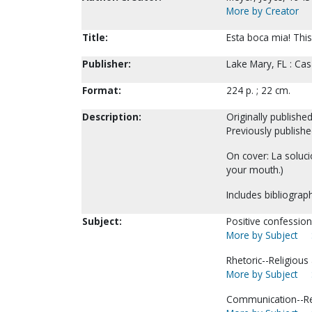
More by Creator
Title:
Esta boca mia! This
Publisher:
Lake Mary, FL : Cas
Format:
224 p. ; 22 cm.
Description:
Originally publishe
Previously publishe
On cover: La soluci
your mouth.)
Includes bibliograph
Subject:
Positive confession
More by Subject
Rhetoric--Religious 
More by Subject
Communication--Reli