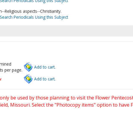
Search Periodicals Using this Subject
-Religious aspects--Christianity.
Search Periodicals Using this Subject
rmined
Add to cart.
ts per page.
w
Add to cart.
only be used by those planning to visit the Flower Pentecost
eld, Missouri. Select the "Photocopy items" option to have