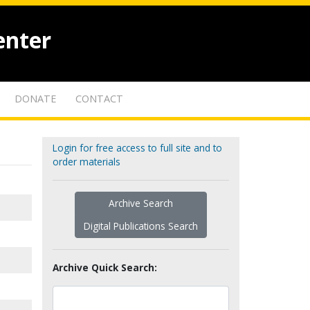
enter
DONATE
CONTACT
Login for free access to full site and to
order materials
Archive Search
Digital Publications Search
Archive Quick Search: