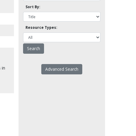
Sort By:
Resource Types:
.
 in
Advanced Search