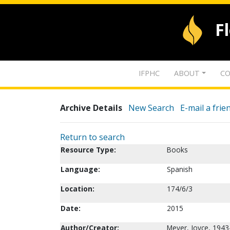
F
IFPHC
ABOUT
CO
Archive Details
New Search
E-mail a frie
Return to search
Resource Type:
Books
Language:
Spanish
Location:
174/6/3
Date:
2015
Author/Creator:
Meyer, Joyce, 1943