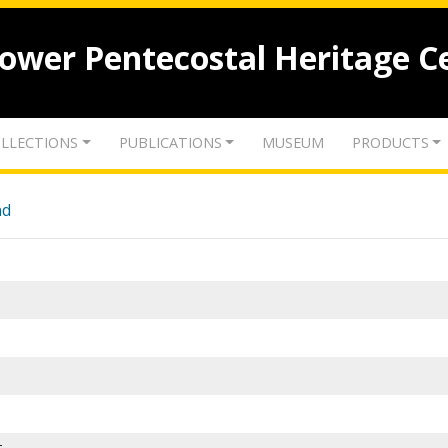
lower Pentecostal Heritage C
LLECTIONS
PUBLICATIONS
MUSEUM
PRODUCTS
nd
-