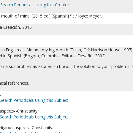
Search Periodicals Using this Creator
 mouth of mine! [2015 ed.] [Spanish] $c / Joyce Meyer.
a Creación, 2015.
d in English as: Me and my big mouth (Tulsa, OK: Harrison House 1997)
d in Spanish (Bogota, Colombia: Editorial Desafio, 2002).
ón a sus problemas está en su boca. (The solution to your problems is
ical references.
.
Search Periodicals Using this Subject
aspects--Christianity.
Search Periodicals Using this Subject
gious aspects--Christianity.