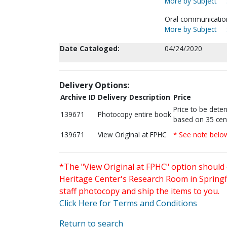
More by Subject
Oral communication-
More by Subject
Date Cataloged:
04/24/2020
Delivery Options:
Archive ID
Delivery Description
Price
Price to be dete
139671
Photocopy entire book
based on 35 cen
139671
View Original at FPHC
* See note belo
*The "View Original at FPHC" option should 
Heritage Center's Research Room in Springfi
staff photocopy and ship the items to you.
Click Here for Terms and Conditions
Return to search