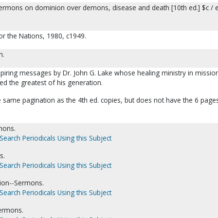
ermons on dominion over demons, disease and death [10th ed.] $c / e
for the Nations, 1980, c1949.
m.
nspiring messages by Dr. John G. Lake whose healing ministry in missio
ed the greatest of his generation.
e same pagination as the 4th ed. copies, but does not have the 6 page
mons.
Search Periodicals Using this Subject
s.
Search Periodicals Using this Subject
ion--Sermons.
Search Periodicals Using this Subject
Sermons.