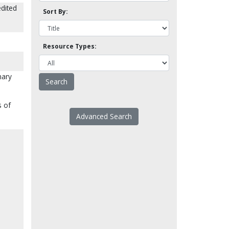
dited
Sort By:
Resource Types:
nary
s of
Advanced Search