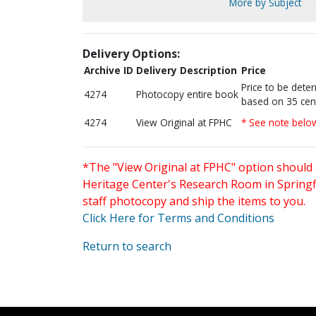
More by Subject
Delivery Options:
Archive ID
Delivery Description
Price
Price to be dete
4274
Photocopy entire book
based on 35 cen
4274
View Original at FPHC
* See note belo
*The "View Original at FPHC" option should 
Heritage Center's Research Room in Springfi
staff photocopy and ship the items to you.
Click Here for Terms and Conditions
Return to search