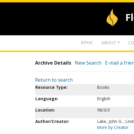
F
IFPHC
ABOUT
CO
Archive Details
New Search
E-mail a frie
Return to search
Resource Type:
Books
Language:
English
Location:
98/3/3
Author/Creator:
Lake, John G. ; Lin
More by Creator