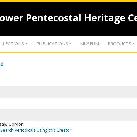
lower Pentecostal Heritage C
LLECTIONS
PUBLICATIONS
MUSEUM
PRODUCTS
nd
dsay, Gordon
Search Periodicals Using this Creator