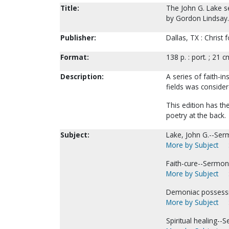
Title:
The John G. Lake s
by Gordon Lindsay.
Publisher:
Dallas, TX : Christ 
Format:
138 p. : port. ; 21 c
Description:
A series of faith-i
fields was consider
This edition has th
poetry at the back.
Subject:
Lake, John G.--Ser
More by Subject
Faith-cure--Sermon
More by Subject
Demoniac possess
More by Subject
Spiritual healing--