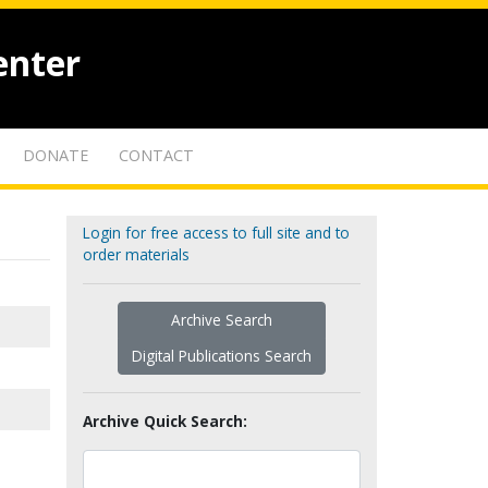
enter
DONATE
CONTACT
Login for free access to full site and to
order materials
Archive Search
Digital Publications Search
Archive Quick Search: