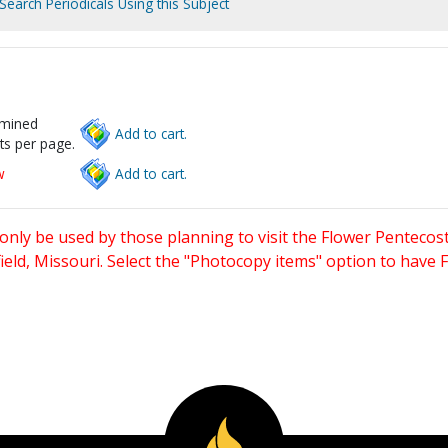
Search Periodicals Using this Subject
rmined
Add to cart.
ts per page.
w
Add to cart.
only be used by those planning to visit the Flower Pentecost
eld, Missouri. Select the "Photocopy items" option to have