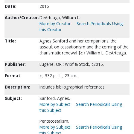
Date:
2015
Author/Creator:
DeArteaga, William L.
More by Creator
Search Periodicals Using
this Creator
Title:
Agnes Sanford and her companions: the
assault on cessationism and the coming of the
charismatic renewal $c / William L. DeArteaga.
Publisher:
Eugene, OR : Wipf & Stock, c2015.
Format:
xi, 332 p. ill. ; 23 cm.
Description:
Includes bibliographical references.
Subject:
Sanford, Agnes.
More by Subject
Search Periodicals Using
this Subject
Pentecostalism.
More by Subject
Search Periodicals Using
this Subject