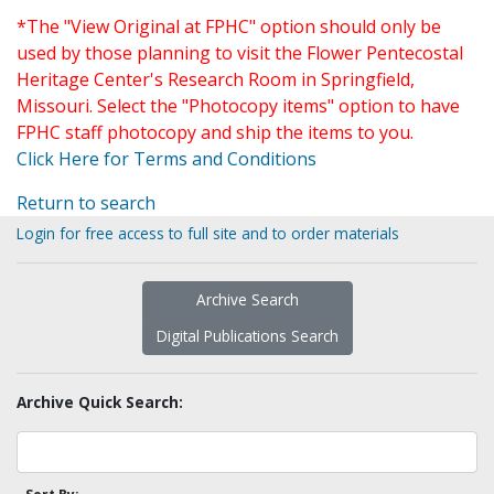
*The "View Original at FPHC" option should only be
used by those planning to visit the Flower Pentecostal
Heritage Center's Research Room in Springfield,
Missouri. Select the "Photocopy items" option to have
FPHC staff photocopy and ship the items to you.
Click Here for Terms and Conditions
Return to search
Login for free access to full site and to order materials
Archive Search
Digital Publications Search
Archive Quick Search: