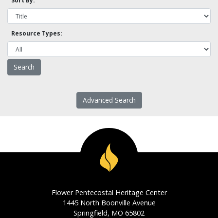
Sort By:
Resource Types:
Advanced Search
Flower Pentecostal Heritage Center
1445 North Boonville Avenue
Springfield, MO 65802