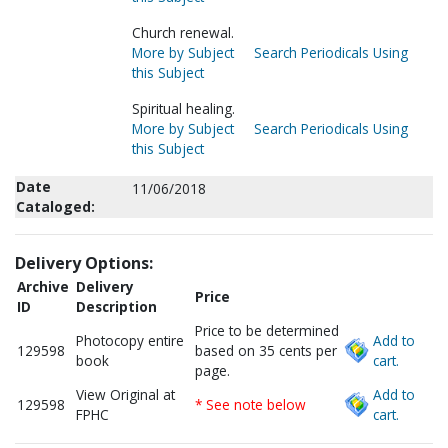
Church renewal.
More by Subject
Search Periodicals Using
this Subject
Spiritual healing.
More by Subject
Search Periodicals Using
this Subject
Date
11/06/2018
Cataloged:
Delivery Options:
Archive
Delivery
Price
ID
Description
Price to be determined
Photocopy entire
Add to
129598
based on 35 cents per
book
cart.
page.
View Original at
Add to
129598
* See note below
FPHC
cart.