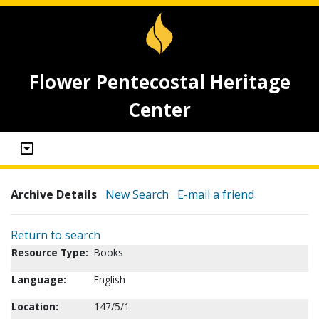
Flower Pentecostal Heritage
Center
Archive Details
New Search
E-mail a friend
Return to search
Resource Type:
Books
Language:
English
Location:
147/5/1