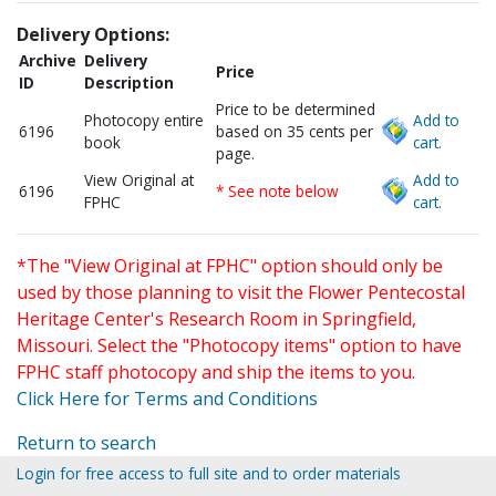
Delivery Options:
Archive
Delivery
Price
ID
Description
Price to be determined
Photocopy entire
Add to
6196
based on 35 cents per
book
cart.
page.
View Original at
Add to
6196
* See note below
FPHC
cart.
*The "View Original at FPHC" option should only be
used by those planning to visit the Flower Pentecostal
Heritage Center's Research Room in Springfield,
Missouri. Select the "Photocopy items" option to have
FPHC staff photocopy and ship the items to you.
Click Here for Terms and Conditions
Return to search
Login for free access to full site and to order materials