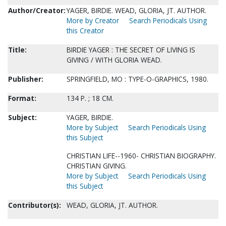
Author/Creator:
YAGER, BIRDIE. WEAD, GLORIA, JT. AUTHOR.
More by Creator
Search Periodicals Using
this Creator
Title:
BIRDIE YAGER : THE SECRET OF LIVING IS
GIVING / WITH GLORIA WEAD.
Publisher:
SPRINGFIELD, MO : TYPE-O-GRAPHICS, 1980.
Format:
134 P. ; 18 CM.
Subject:
YAGER, BIRDIE.
More by Subject
Search Periodicals Using
this Subject
CHRISTIAN LIFE--1960- CHRISTIAN BIOGRAPHY.
CHRISTIAN GIVING.
More by Subject
Search Periodicals Using
this Subject
Contributor(s):
WEAD, GLORIA, JT. AUTHOR.