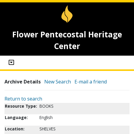
Flower Pentecostal Heritage
Center
Archive Details
New Search
E-mail a friend
Return to search
Resource Type:
BOOKS
Language:
English
Location:
SHELVES