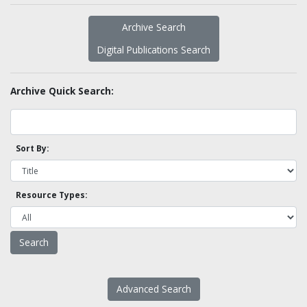
Archive Search
Digital Publications Search
Archive Quick Search:
Sort By:
Resource Types:
Advanced Search