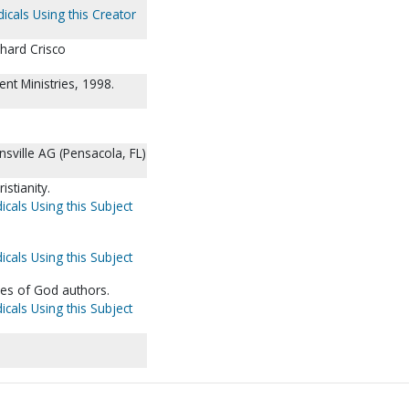
icals Using this Creator
hard Crisco
nt Ministries, 1998.
nsville AG (Pensacola, FL)
istianity.
icals Using this Subject
icals Using this Subject
ies of God authors.
icals Using this Subject