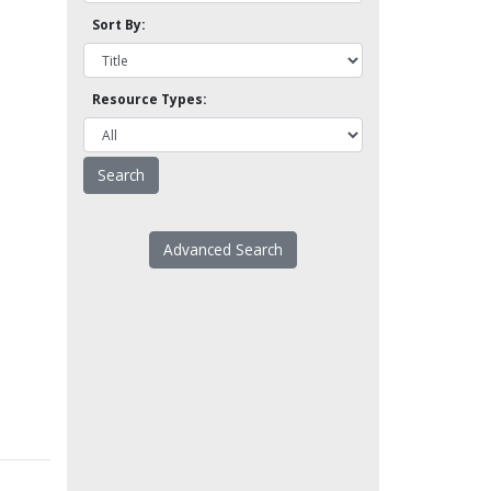
Sort By:
Resource Types:
Advanced Search