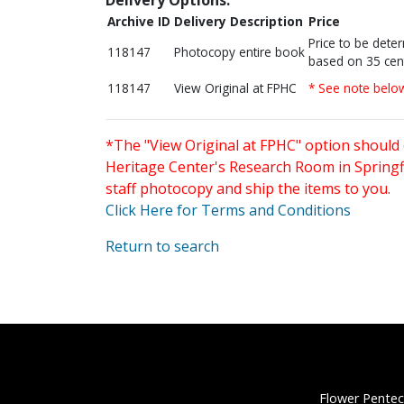
Archive ID
Delivery Description
Price
Price to be dete
118147
Photocopy entire book
based on 35 cen
118147
View Original at FPHC
* See note belo
*The "View Original at FPHC" option should 
Heritage Center's Research Room in Springfi
staff photocopy and ship the items to you.
Click Here for Terms and Conditions
Return to search
Flower Pentec