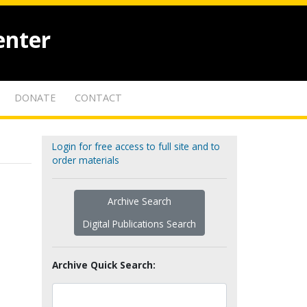
enter
DONATE
CONTACT
Login for free access to full site and to
order materials
Archive Search
Digital Publications Search
Archive Quick Search: