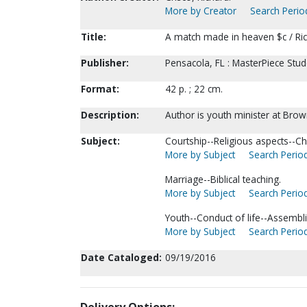
More by Creator
Search Period
Title:
A match made in heaven $c / Ric
Publisher:
Pensacola, FL : MasterPiece Stude
Format:
42 p. ; 22 cm.
Description:
Author is youth minister at Brow
Subject:
Courtship--Religious aspects--Chr
More by Subject
Search Period
Marriage--Biblical teaching.
More by Subject
Search Period
Youth--Conduct of life--Assembl
More by Subject
Search Period
Date Cataloged:
09/19/2016
Delivery Options: