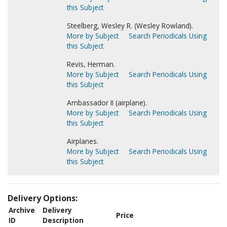
this Subject
Steelberg, Wesley R. (Wesley Rowland).
More by Subject
Search Periodicals Using
this Subject
Revis, Herman.
More by Subject
Search Periodicals Using
this Subject
Ambassador II (airplane).
More by Subject
Search Periodicals Using
this Subject
Airplanes.
More by Subject
Search Periodicals Using
this Subject
Delivery Options:
Archive
Delivery
Price
ID
Description