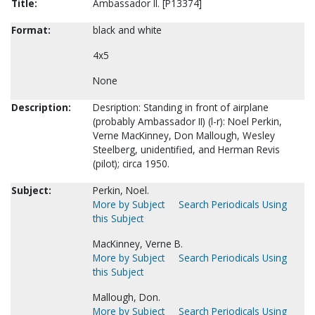
Title:
Ambassador II. [P13374]
Format:
black and white
4x5
None
Description:
Desription: Standing in front of airplane
(probably Ambassador II) (l-r): Noel Perkin,
Verne MacKinney, Don Mallough, Wesley
Steelberg, unidentified, and Herman Revis
(pilot); circa 1950.
Subject:
Perkin, Noel.
More by Subject
Search Periodicals Using
this Subject
MacKinney, Verne B.
More by Subject
Search Periodicals Using
this Subject
Mallough, Don.
More by Subject
Search Periodicals Using