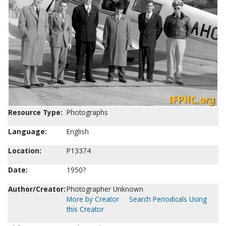
Resource Type:
Photographs
Language:
English
Location:
P13374
Date:
1950?
Author/Creator:
Photographer Unknown
More by Creator
Search Periodicals Using
this Creator