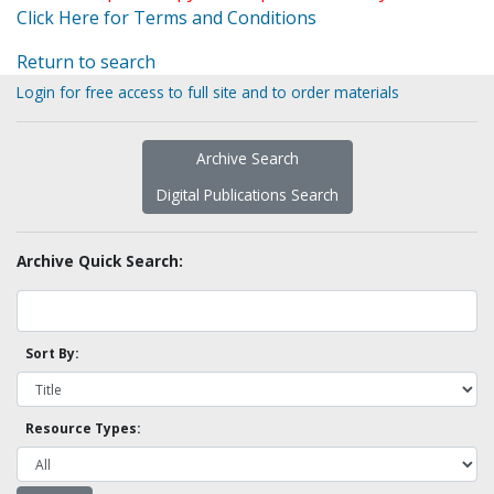
Click Here for Terms and Conditions
Return to search
Login for free access to full site and to order materials
Archive Search
Digital Publications Search
Archive Quick Search:
Sort By:
Resource Types: