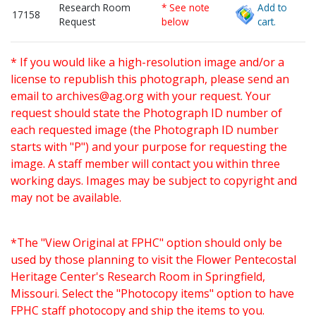
Research Room
* See note
Add to
17158
Request
below
cart.
* If you would like a high-resolution image and/or a
license to republish this photograph, please send an
email to
archives@ag.org
with your request. Your
request should state the Photograph ID number of
each requested image (the Photograph ID number
starts with "P") and your purpose for requesting the
image. A staff member will contact you within three
working days. Images may be subject to copyright and
may not be available.
*The "View Original at FPHC" option should only be
used by those planning to visit the Flower Pentecostal
Heritage Center's Research Room in Springfield,
Missouri. Select the "Photocopy items" option to have
FPHC staff photocopy and ship the items to you.