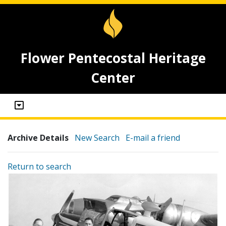
Flower Pentecostal Heritage
Center
Archive Details
New Search
E-mail a friend
Return to search