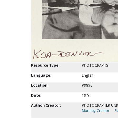
Resource Type:
PHOTOGRAPHS
Language:
English
Location:
P9896
Date:
19??
Author/Creator:
PHOTOGRAPHER UN
More by Creator
Se