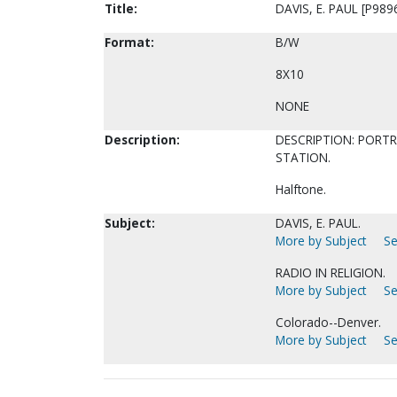
Title:
DAVIS, E. PAUL [P989
Format:
B/W
8X10
NONE
Description:
DESCRIPTION: PORTR
STATION.
Halftone.
Subject:
DAVIS, E. PAUL.
More by Subject
Se
RADIO IN RELIGION.
More by Subject
Se
Colorado--Denver.
More by Subject
Se