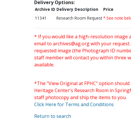
Delivery Options:
Archive ID
Delivery Description
Price
11341
Research Room Request
* See note be
* If you would like a high-resolution image 
email to
archives@ag.org
with your request
requested image (the Photograph ID number 
staff member will contact you within three 
available.
*The "View Original at FPHC" option should 
Heritage Center's Research Room in Springfi
staff photocopy and ship the items to you.
Click Here for Terms and Conditions
Return to search