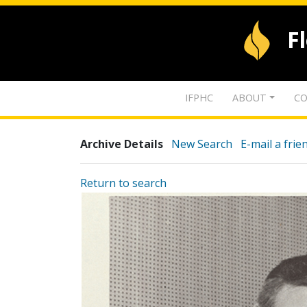
F
IFPHC
ABOUT
CO
Archive Details
New Search
E-mail a frie
Return to search