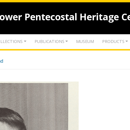
lower Pentecostal Heritage C
LLECTIONS
PUBLICATIONS
MUSEUM
PRODUCTS
nd