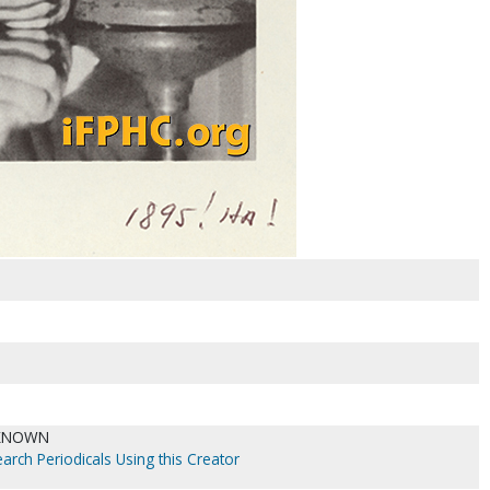
KNOWN
arch Periodicals Using this Creator