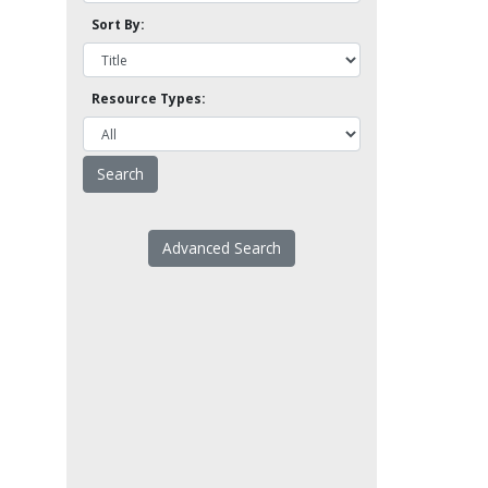
Sort By:
Resource Types:
Advanced Search