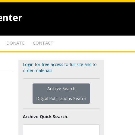
enter
DONATE
CONTACT
Login for free access to full site and to
order materials
Archive Search
Digital Publications Search
Archive Quick Search: