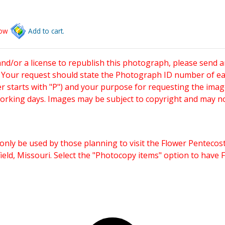
low
Add to cart.
and/or a license to republish this photograph, please send 
. Your request should state the Photograph ID number of e
starts with "P") and your purpose for requesting the imag
working days. Images may be subject to copyright and may n
only be used by those planning to visit the Flower Pentecost
eld, Missouri. Select the "Photocopy items" option to have