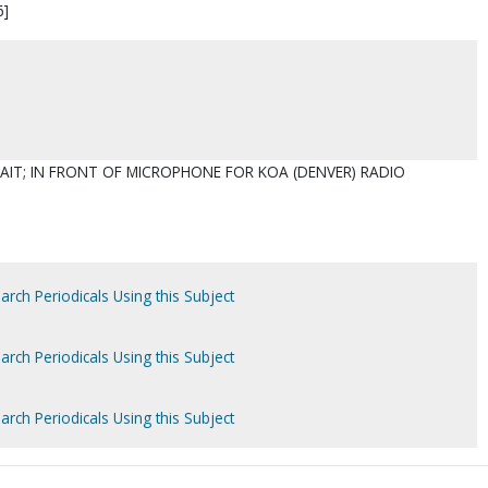
6]
AIT; IN FRONT OF MICROPHONE FOR KOA (DENVER) RADIO
arch Periodicals Using this Subject
arch Periodicals Using this Subject
arch Periodicals Using this Subject