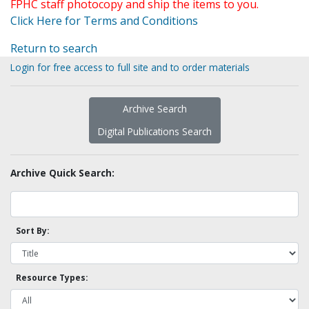
FPHC staff photocopy and ship the items to you.
Click Here for Terms and Conditions
Return to search
Login for free access to full site and to order materials
Archive Search
Digital Publications Search
Archive Quick Search:
Sort By:
Resource Types: