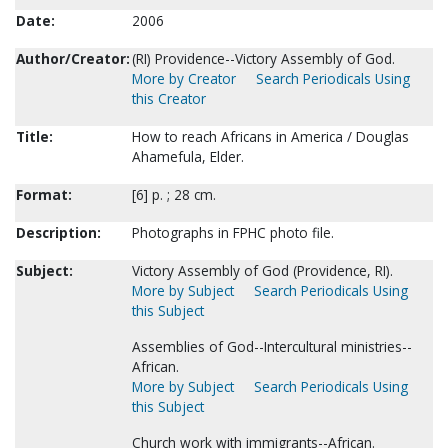
Date:
2006
Author/Creator:
(RI) Providence--Victory Assembly of God.
More by Creator
Search Periodicals Using
this Creator
Title:
How to reach Africans in America / Douglas
Ahamefula, Elder.
Format:
[6] p. ; 28 cm.
Description:
Photographs in FPHC photo file.
Subject:
Victory Assembly of God (Providence, RI).
More by Subject
Search Periodicals Using
this Subject
Assemblies of God--Intercultural ministries--
African.
More by Subject
Search Periodicals Using
this Subject
Church work with immigrants--African.