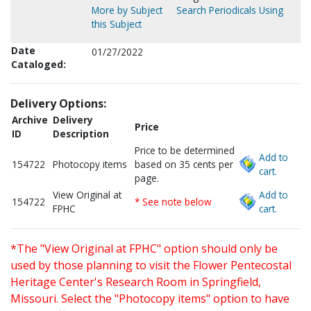
More by Subject
Search Periodicals Using
this Subject
Date
01/27/2022
Cataloged:
Delivery Options:
Archive
Delivery
Price
ID
Description
Price to be determined
Add to
154722
Photocopy items
based on 35 cents per
cart.
page.
View Original at
Add to
154722
* See note below
FPHC
cart.
*The "View Original at FPHC" option should only be
used by those planning to visit the Flower Pentecostal
Heritage Center's Research Room in Springfield,
Missouri. Select the "Photocopy items" option to have