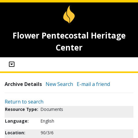
Flower Pentecostal Heritage
Center
Archive Details
New Search
E-mail a friend
Return to search
Resource Type:
Documents
Language:
English
Location:
90/3/6