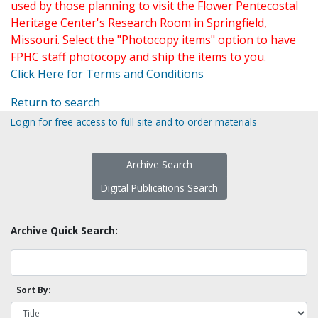
used by those planning to visit the Flower Pentecostal
Heritage Center's Research Room in Springfield,
Missouri. Select the "Photocopy items" option to have
FPHC staff photocopy and ship the items to you.
Click Here for Terms and Conditions
Return to search
Login for free access to full site and to order materials
Archive Search
Digital Publications Search
Archive Quick Search:
Sort By: