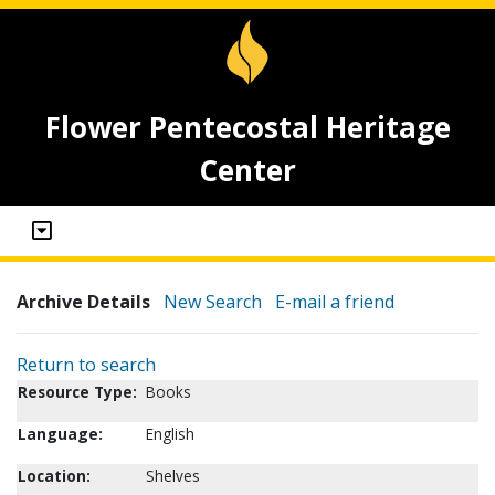
Flower Pentecostal Heritage
Center
Archive Details
New Search
E-mail a friend
Return to search
Resource Type:
Books
Language:
English
Location:
Shelves