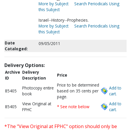
More by Subject
Search Periodicals Using
this Subject
Israel--History--Prophecies.
More by Subject
Search Periodicals Using
this Subject
Date
09/05/2011
Cataloged:
Delivery Options:
Archive
Delivery
Price
ID
Description
Price to be determined
Photocopy entire
Add to
85405
based on 35 cents per
book
cart.
page.
View Original at
Add to
85405
* See note below
FPHC
cart.
*The "View Original at FPHC" option should only be