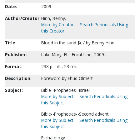
Date:
2009
Author/Creator:
Hinn, Benny.
More by Creator
Search Periodicals Using
this Creator
Title:
Blood in the sand $c / by Benny Hinn
Publisher:
Lake Mary, FL : Front Line, 2009.
Format:
238 p. : ill. ; 23 cm.
Description:
Foreword by Ehud Olmert
Subject:
Bible--Prophecies--Israel.
More by Subject
Search Periodicals Using
this Subject
Bible--Prophecies--Second advent.
More by Subject
Search Periodicals Using
this Subject
Eschatology.