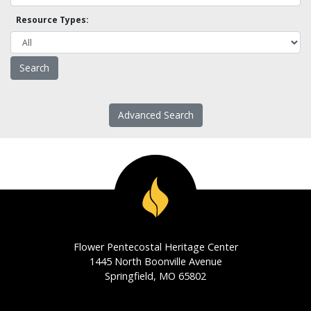
Resource Types:
Advanced Search
Flower Pentecostal Heritage Center
1445 North Boonville Avenue
Springfield, MO 65802