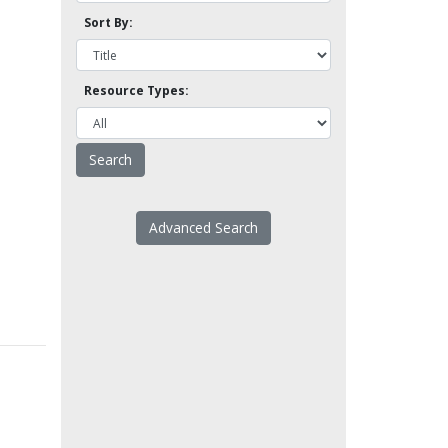
Sort By:
Resource Types:
Advanced Search