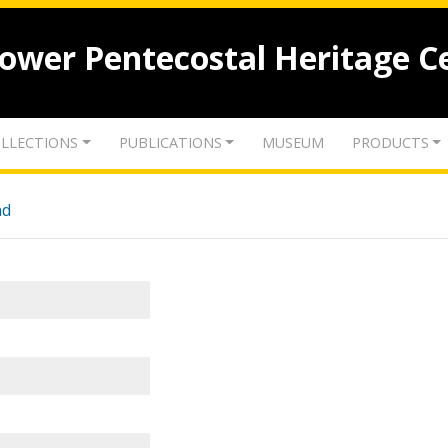
lower Pentecostal Heritage C
LLECTIONS
PUBLICATIONS
MUSEUM
PRODUCTS
nd