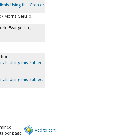
icals Using this Creator
 / Morris Cerullo.
World Evangelism,
thors.
icals Using this Subject
icals Using this Subject
rmined
Add to cart.
ts per page.