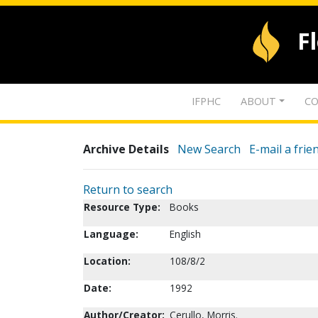
F
IFPHC
ABOUT
CO
Archive Details
New Search
E-mail a frie
Return to search
Resource Type:
Books
Language:
English
Location:
108/8/2
Date:
1992
Author/Creator:
Cerullo, Morris.