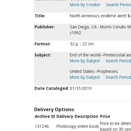
More by Creator
Search Period
Title:
North America's endtime alert! $c
Publisher:
San Diego, CA : Morris Cerullo 
c1992.
Format:
32 p. ; 22 cm.
Subject:
End of the world--Pentecostal au
More by Subject
Search Period
United States--Prophecies.
More by Subject
Search Period
Date Cataloged:
01/31/2019
Delivery Options:
Archive ID
Delivery Description
Price
Price to be dete
131246
Photocopy entire book
based on 35 cen