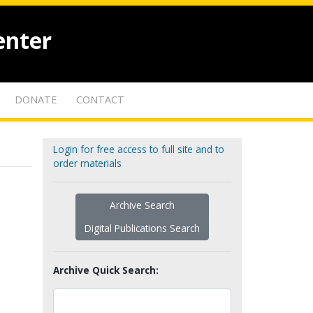
enter
DONATE
CONTACT
Login for free access to full site and to
order materials
Archive Search
Digital Publications Search
Archive Quick Search: