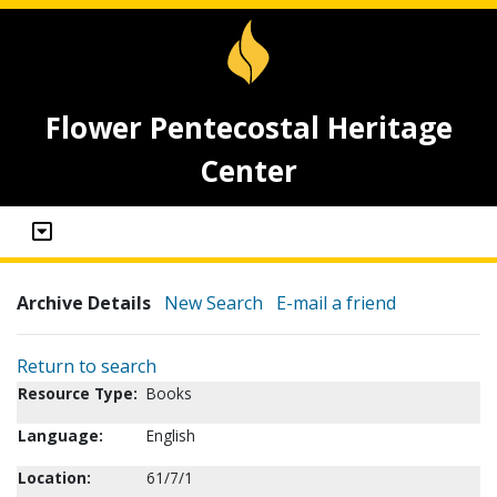
Flower Pentecostal Heritage
Center
Archive Details
New Search
E-mail a friend
Return to search
Resource Type:
Books
Language:
English
Location:
61/7/1