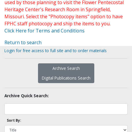
used by those planning to visit the Flower Pentecostal
Heritage Center's Research Room in Springfield,
Missouri. Select the "Photocopy items" option to have
FPHC staff photocopy and ship the items to you.
Click Here for Terms and Conditions
Return to search
Login for free access to full site and to order materials
Archive Search
Digital Publications Search
Archive Quick Search:
Sort By: