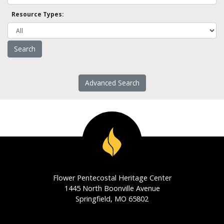
Resource Types:
Advanced Search
Flower Pentecostal Heritage Center
1445 North Boonville Avenue
Springfield, MO 65802