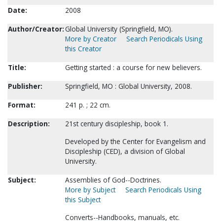
Date:
2008
Author/Creator:
Global University (Springfield, MO).
More by Creator
Search Periodicals Using
this Creator
Title:
Getting started : a course for new believers.
Publisher:
Springfield, MO : Global University, 2008.
Format:
241 p. ; 22 cm.
Description:
21st century discipleship, book 1.
Developed by the Center for Evangelism and
Discipleship (CED), a division of Global
University.
Subject:
Assemblies of God--Doctrines.
More by Subject
Search Periodicals Using
this Subject
Converts--Handbooks, manuals, etc.