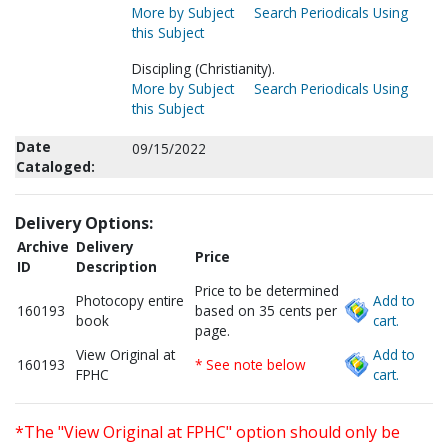
More by Subject
Search Periodicals Using
this Subject
Discipling (Christianity).
More by Subject
Search Periodicals Using
this Subject
Date
09/15/2022
Cataloged:
Delivery Options:
Archive
Delivery
Price
ID
Description
Price to be determined
Photocopy entire
Add to
160193
based on 35 cents per
book
cart.
page.
View Original at
Add to
160193
* See note below
FPHC
cart.
*The "View Original at FPHC" option should only be