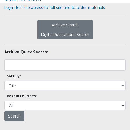
Login for free access to full site and to order materials
Archive Search
Digital Publications Search
Archive Quick Search:
Sort By:
Resource Types: