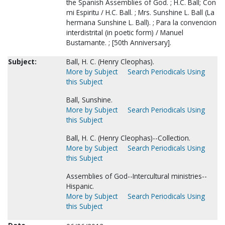
the Spanish Assemblies of God. ; H.C. Ball; Con
mi Espiritu / H.C. Ball. ; Mrs. Sunshine L. Ball (La
hermana Sunshine L. Ball). ; Para la convencion
interdistrital (in poetic form) / Manuel
Bustamante. ; [50th Anniversary].
Subject:
Ball, H. C. (Henry Cleophas).
More by Subject
Search Periodicals Using
this Subject
Ball, Sunshine.
More by Subject
Search Periodicals Using
this Subject
Ball, H. C. (Henry Cleophas)--Collection.
More by Subject
Search Periodicals Using
this Subject
Assemblies of God--Intercultural ministries--
Hispanic.
More by Subject
Search Periodicals Using
this Subject