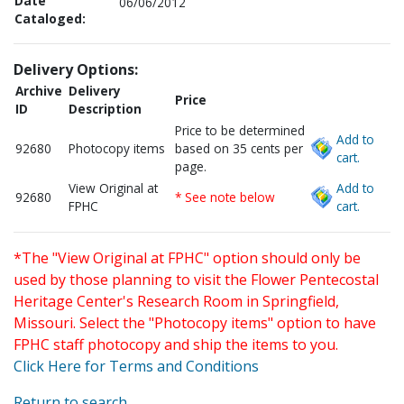
Date
06/06/2012
Cataloged:
Delivery Options:
Archive
Delivery
Price
ID
Description
Price to be determined
Add to
92680
Photocopy items
based on 35 cents per
cart.
page.
View Original at
Add to
92680
* See note below
FPHC
cart.
*The "View Original at FPHC" option should only be
used by those planning to visit the Flower Pentecostal
Heritage Center's Research Room in Springfield,
Missouri. Select the "Photocopy items" option to have
FPHC staff photocopy and ship the items to you.
Click Here for Terms and Conditions
Return to search