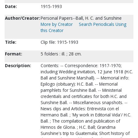
Date:
1915-1993
Author/Creator:
Personal Papers--Ball, H. C. and Sunshine
More by Creator
Search Periodicals Using
this Creator
Title:
Clip file: 1915-1993
Format:
5 folders : ill. ; 28 cm.
Description:
Contents: -- Correspondence: 1917-1970;
including Wedding invitation, 12 June 1918 (H.C.
Ball and Sunshine Marshall). -- Memorial info:
Epilogo (obituary): H.C. Ball. -- Memorial
pamphlets for Sunshine Ball. -- Ministerial
credentials and certificates for both H.C. and
Sunshine Ball. -- Miscellaneous snapshots. --
News clips and Articles: Entrevista con el
Hermano Ball. ; 'My work in Editorial Vida'/ H.C.
Ball. ; The compilation and publication of
Himnos de Gloria. ; H.C. Ball; Grandma
Sunshine's trip to Guatemala; Short history of