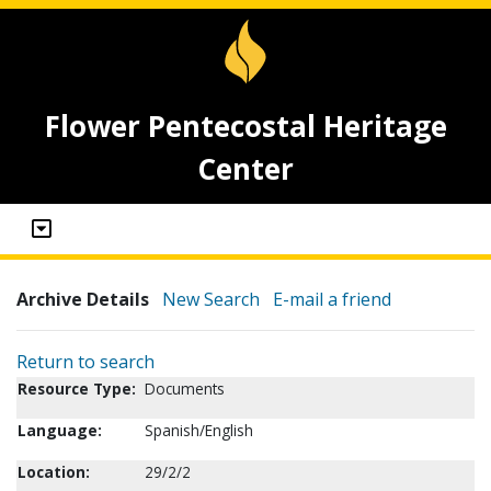
Flower Pentecostal Heritage
Center
Archive Details
New Search
E-mail a friend
Return to search
Resource Type:
Documents
Language:
Spanish/English
Location:
29/2/2