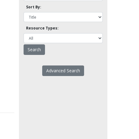
Sort By:
Resource Types:
Advanced Search