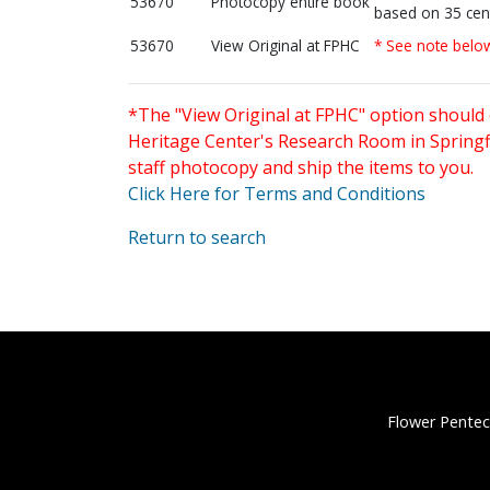
53670
Photocopy entire book
based on 35 cen
53670
View Original at FPHC
* See note belo
*The "View Original at FPHC" option should 
Heritage Center's Research Room in Springfi
staff photocopy and ship the items to you.
Click Here for Terms and Conditions
Return to search
Flower Pentec