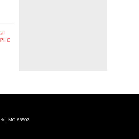
al
 FPHC
ield, MO 65802