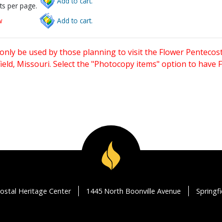
Add to cart.
ts per page.
w
Add to cart.
only be used by those planning to visit the Flower Pentecost
eld, Missouri. Select the "Photocopy items" option to have
ostal Heritage Center
1445 North Boonville Avenue
Springf