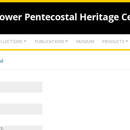
lower Pentecostal Heritage C
LLECTIONS
PUBLICATIONS
MUSEUM
PRODUCTS
nd
32-