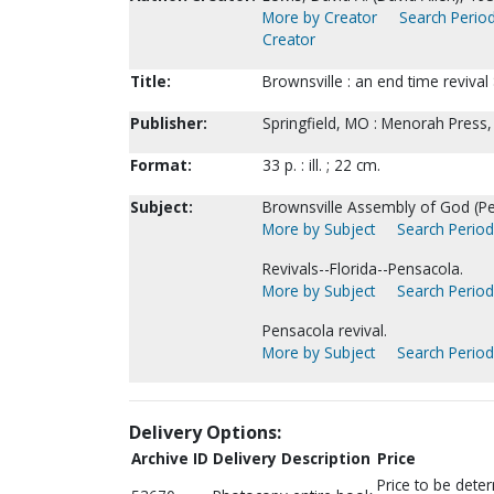
More by Creator
Search Period
Creator
Title:
Brownsville : an end time revival
Publisher:
Springfield, MO : Menorah Press,
Format:
33 p. : ill. ; 22 cm.
Subject:
Brownsville Assembly of God (Pe
More by Subject
Search Periodi
Revivals--Florida--Pensacola.
More by Subject
Search Periodi
Pensacola revival.
More by Subject
Search Periodi
Delivery Options:
Archive ID
Delivery Description
Price
Price to be dete