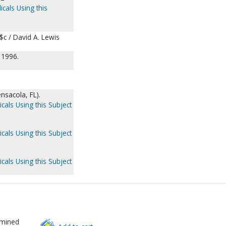
icals Using this
 $c / David A. Lewis
 1996.
nsacola, FL).
cals Using this Subject
cals Using this Subject
cals Using this Subject
rmined