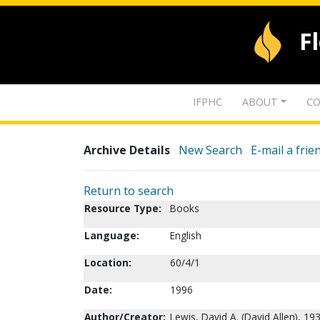
F
IFPHC
ABOUT
CO
Archive Details
New Search
E-mail a frie
Return to search
Resource Type:
Books
Language:
English
Location:
60/4/1
Date:
1996
Author/Creator:
Lewis, David A. (David Allen), 19