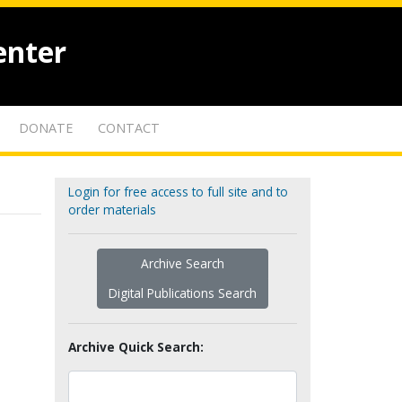
enter
DONATE
CONTACT
Login for free access to full site and to
order materials
Archive Search
Digital Publications Search
Archive Quick Search: