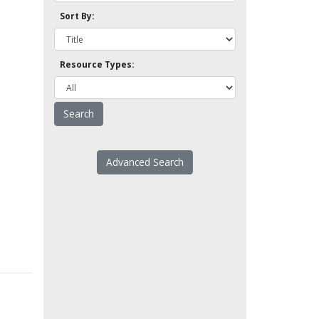
Sort By:
Resource Types:
Advanced Search