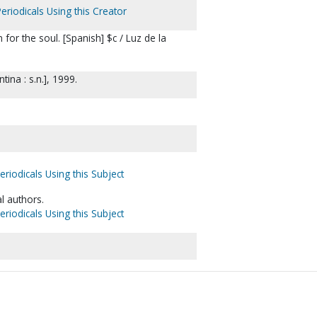
eriodicals Using this Creator
for the soul. [Spanish] $c / Luz de la
ina : s.n.], 1999.
eriodicals Using this Subject
l authors.
eriodicals Using this Subject