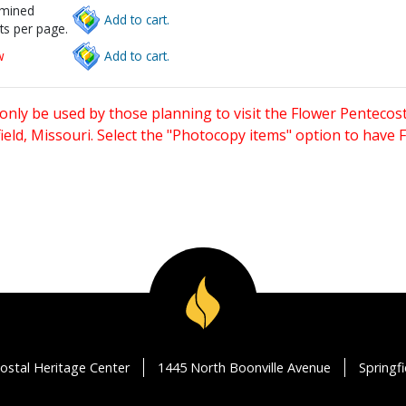
rmined
Add to cart.
ts per page.
w
Add to cart.
only be used by those planning to visit the Flower Pentecost
eld, Missouri. Select the "Photocopy items" option to have
ostal Heritage Center
1445 North Boonville Avenue
Springf