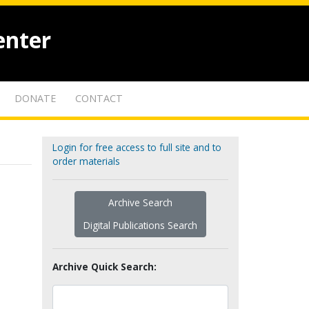
enter
DONATE
CONTACT
Login for free access to full site and to
order materials
Archive Search
Digital Publications Search
Archive Quick Search: