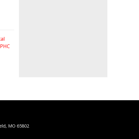
al
 FPHC
ield, MO 65802