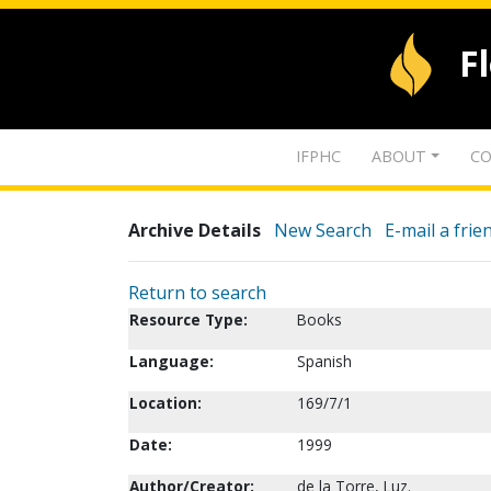
F
IFPHC
ABOUT
CO
Archive Details
New Search
E-mail a frie
Return to search
Resource Type:
Books
Language:
Spanish
Location:
169/7/1
Date:
1999
Author/Creator:
de la Torre, Luz.