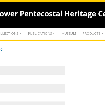
lower Pentecostal Heritage C
LLECTIONS
PUBLICATIONS
MUSEUM
PRODUCTS
nd