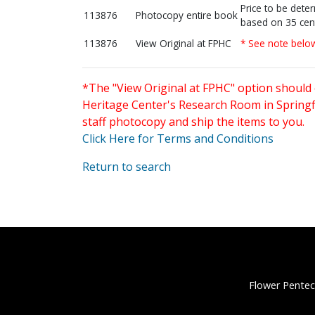
Price to be dete
113876
Photocopy entire book
based on 35 cen
113876
View Original at FPHC
* See note belo
*The "View Original at FPHC" option should 
Heritage Center's Research Room in Springfi
staff photocopy and ship the items to you.
Click Here for Terms and Conditions
Return to search
Flower Pentec