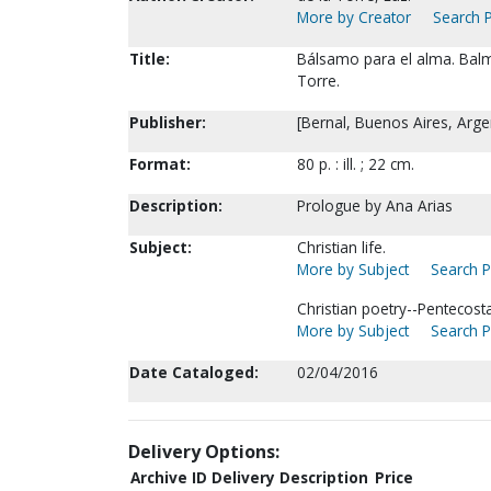
More by Creator
Search P
Title:
Bálsamo para el alma. Balm 
Torre.
Publisher:
[Bernal, Buenos Aires, Argent
Format:
80 p. : ill. ; 22 cm.
Description:
Prologue by Ana Arias
Subject:
Christian life.
More by Subject
Search P
Christian poetry--Pentecosta
More by Subject
Search P
Date Cataloged:
02/04/2016
Delivery Options:
Archive ID
Delivery Description
Price