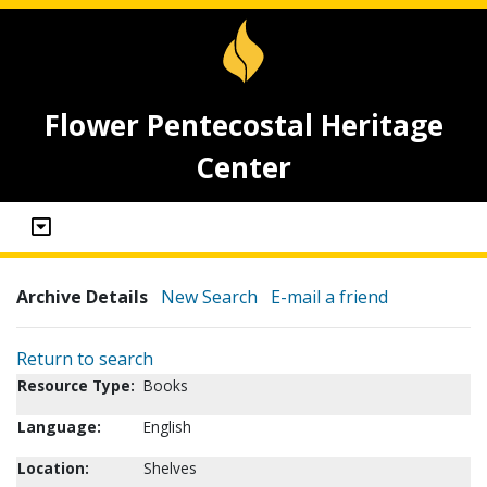
Flower Pentecostal Heritage
Center
Archive Details
New Search
E-mail a friend
Return to search
Resource Type:
Books
Language:
English
Location:
Shelves