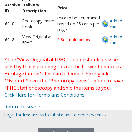
Archive
Delivery
Price
ID
Description
Price to be determined
Photocopy entire
Add to
6018
based on 35 cents per
book
cart.
page.
View Original at
Add to
6018
* See note below
FPHC
cart.
*The "View Original at FPHC" option should only be
used by those planning to visit the Flower Pentecostal
Heritage Center's Research Room in Springfield,
Missouri. Select the "Photocopy items" option to have
FPHC staff photocopy and ship the items to you.
Click Here for Terms and Conditions
Return to search
Login for free access to full site and to order materials