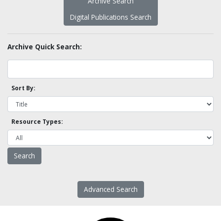
Archive Search
Digital Publications Search
Archive Quick Search:
Sort By:
Resource Types:
Advanced Search