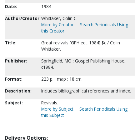
Date:
1984
Author/Creator:
Whittaker, Colin C.
More by Creator
Search Periodicals Using
this Creator
Title:
Great revivals [GPH ed., 1984] $c / Colin
Whittaker.
Publisher:
Springfield, MO : Gospel Publishing House,
c1984.
Format:
223 p. : map ; 18 cm.
Description:
Includes bibliographical references and index.
Subject:
Revivals.
More by Subject
Search Periodicals Using
this Subject
Delivery Options: