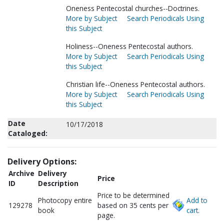
Oneness Pentecostal churches--Doctrines.
More by Subject
Search Periodicals Using
this Subject
Holiness--Oneness Pentecostal authors.
More by Subject
Search Periodicals Using
this Subject
Christian life--Oneness Pentecostal authors.
More by Subject
Search Periodicals Using
this Subject
Date
10/17/2018
Cataloged:
Delivery Options:
Archive
Delivery
Price
ID
Description
Price to be determined
Photocopy entire
Add to
129278
based on 35 cents per
book
cart.
page.