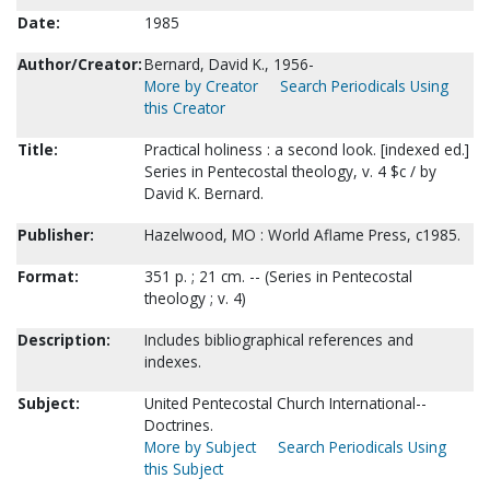
Date:
1985
Author/Creator:
Bernard, David K., 1956-
More by Creator
Search Periodicals Using
this Creator
Title:
Practical holiness : a second look. [indexed ed.]
Series in Pentecostal theology, v. 4 $c / by
David K. Bernard.
Publisher:
Hazelwood, MO : World Aflame Press, c1985.
Format:
351 p. ; 21 cm. -- (Series in Pentecostal
theology ; v. 4)
Description:
Includes bibliographical references and
indexes.
Subject:
United Pentecostal Church International--
Doctrines.
More by Subject
Search Periodicals Using
this Subject