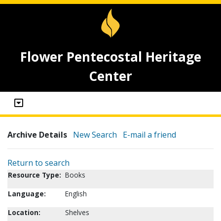
Flower Pentecostal Heritage
Center
Archive Details
New Search
E-mail a friend
Return to search
Resource Type:
Books
Language:
English
Location:
Shelves