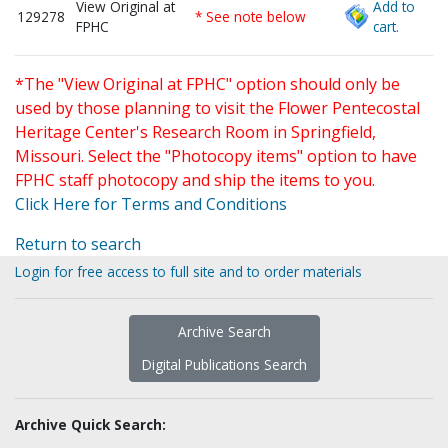
View Original at
Add to
129278
* See note below
FPHC
cart.
*The "View Original at FPHC" option should only be
used by those planning to visit the Flower Pentecostal
Heritage Center's Research Room in Springfield,
Missouri. Select the "Photocopy items" option to have
FPHC staff photocopy and ship the items to you.
Click Here for Terms and Conditions
Return to search
Login for free access to full site and to order materials
Archive Search
Digital Publications Search
Archive Quick Search: