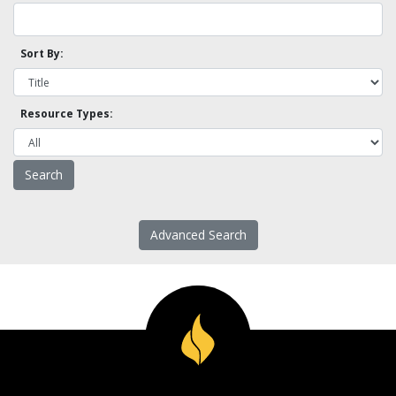
Sort By:
Resource Types:
Advanced Search