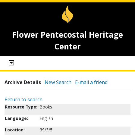
Flower Pentecostal Heritage
Center
Archive Details
New Search
E-mail a friend
Return to search
Resource Type:
Books
Language:
English
Location:
39/3/5