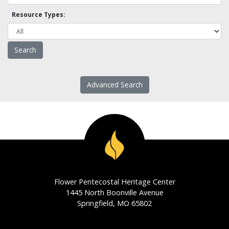
Resource Types:
Advanced Search
Flower Pentecostal Heritage Center
1445 North Boonville Avenue
Springfield, MO 65802