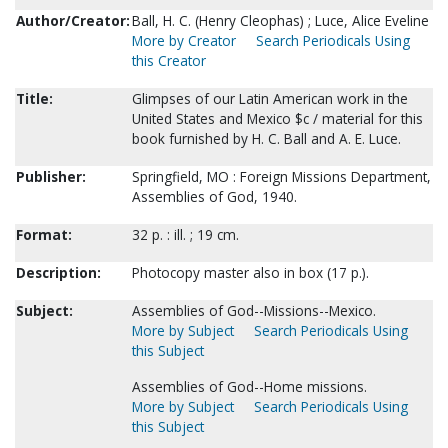
Author/Creator:
Ball, H. C. (Henry Cleophas) ; Luce, Alice Eveline
More by Creator
Search Periodicals Using
this Creator
Title:
Glimpses of our Latin American work in the
United States and Mexico $c / material for this
book furnished by H. C. Ball and A. E. Luce.
Publisher:
Springfield, MO : Foreign Missions Department,
Assemblies of God, 1940.
Format:
32 p. : ill. ; 19 cm.
Description:
Photocopy master also in box (17 p.).
Subject:
Assemblies of God--Missions--Mexico.
More by Subject
Search Periodicals Using
this Subject
Assemblies of God--Home missions.
More by Subject
Search Periodicals Using
this Subject