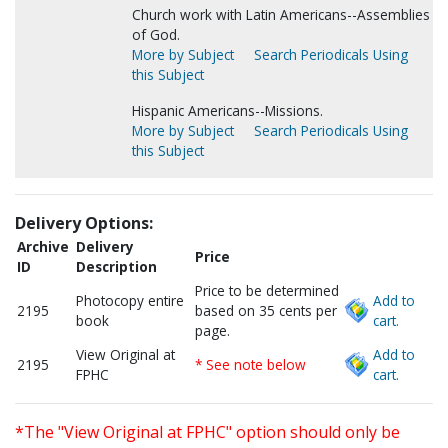
Church work with Latin Americans--Assemblies
of God.
More by Subject
Search Periodicals Using
this Subject
Hispanic Americans--Missions.
More by Subject
Search Periodicals Using
this Subject
Delivery Options:
Archive
Delivery
Price
ID
Description
Price to be determined
Photocopy entire
Add to
2195
based on 35 cents per
book
cart.
page.
View Original at
Add to
2195
* See note below
FPHC
cart.
*The "View Original at FPHC" option should only be