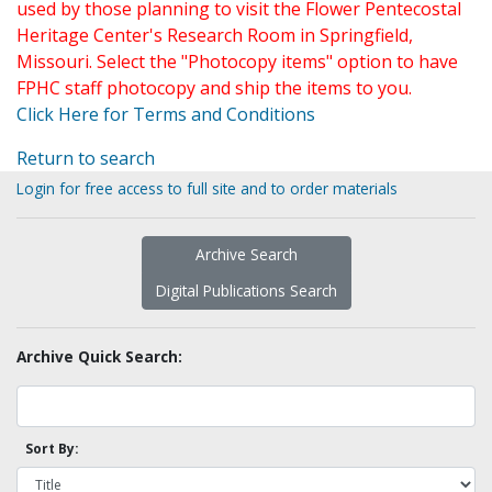
used by those planning to visit the Flower Pentecostal
Heritage Center's Research Room in Springfield,
Missouri. Select the "Photocopy items" option to have
FPHC staff photocopy and ship the items to you.
Click Here for Terms and Conditions
Return to search
Login for free access to full site and to order materials
Archive Search
Digital Publications Search
Archive Quick Search:
Sort By: