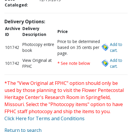
Cataloged:
Delivery Options:
Archive
Delivery
Price
ID
Description
Price to be determined
Photocopy entire
Add to
101742
based on 35 cents per
book
cart.
page.
View Original at
Add to
101742
* See note below
FPHC
cart.
*The "View Original at FPHC" option should only be
used by those planning to visit the Flower Pentecostal
Heritage Center's Research Room in Springfield,
Missouri. Select the "Photocopy items" option to have
FPHC staff photocopy and ship the items to you.
Click Here for Terms and Conditions
Return to search