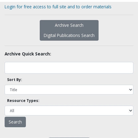
Login for free access to full site and to order materials
Archive Search
Digital Publications Search
Archive Quick Search:
Sort By:
Resource Types: