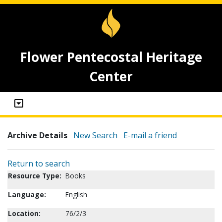
Flower Pentecostal Heritage
Center
Archive Details
New Search
E-mail a friend
Return to search
Resource Type:
Books
Language:
English
Location:
76/2/3