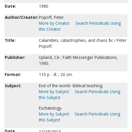
Date:
1980
Author/Creator:
Popoff, Peter.
More by Creator
Search Periodicals Using
this Creator
Title:
Calamities, catastrophies, and chaos $c / Peter
Popoff.
Publisher:
Upland, CA : Faith Messenger Publications,
1980.
Format:
110 p. : ill. ; 20 cm.
Subject:
End of the world--Biblical teaching.
More by Subject
Search Periodicals Using
this Subject
Eschatology.
More by Subject
Search Periodicals Using
this Subject
Date
12/19/2013