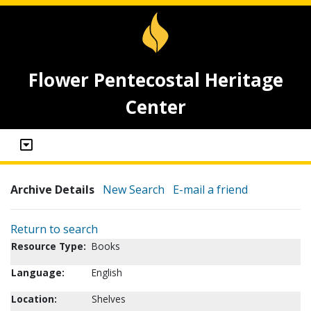
Flower Pentecostal Heritage
Center
Archive Details
New Search
E-mail a friend
Return to search
Resource Type:
Books
Language:
English
Location:
Shelves