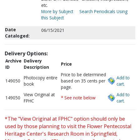
etc.
More by Subject
Search Periodicals Using
this Subject
Date
06/15/2021
Cataloged:
Delivery Options:
Archive
Delivery
Price
ID
Description
Price to be determined
Photocopy entire
Add to
149050
based on 35 cents per
book
cart.
page.
View Original at
Add to
149050
* See note below
FPHC
cart.
*The "View Original at FPHC" option should only be
used by those planning to visit the Flower Pentecostal
Heritage Center's Research Room in Springfield,