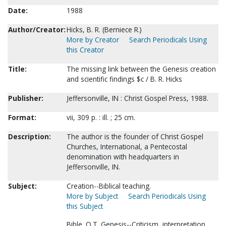
Date:
1988
Author/Creator:
Hicks, B. R. (Berniece R.)
More by Creator
Search Periodicals Using
this Creator
Title:
The missing link between the Genesis creation
and scientific findings $c / B. R. Hicks
Publisher:
Jeffersonville, IN : Christ Gospel Press, 1988.
Format:
vii, 309 p. : ill. ; 25 cm.
Description:
The author is the founder of Christ Gospel
Churches, International, a Pentecostal
denomination with headquarters in
Jeffersonville, IN.
Subject:
Creation--Biblical teaching.
More by Subject
Search Periodicals Using
this Subject
Bible. O.T. Genesis--Criticism, interpretation,