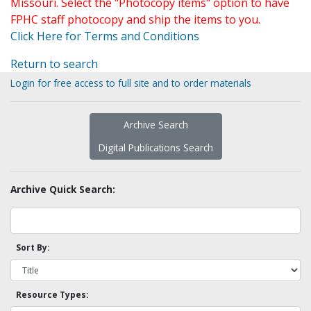
Missouri. Select the "Photocopy items" option to have
FPHC staff photocopy and ship the items to you.
Click Here for Terms and Conditions
Return to search
Login for free access to full site and to order materials
Archive Search
Digital Publications Search
Archive Quick Search:
Sort By:
Resource Types: