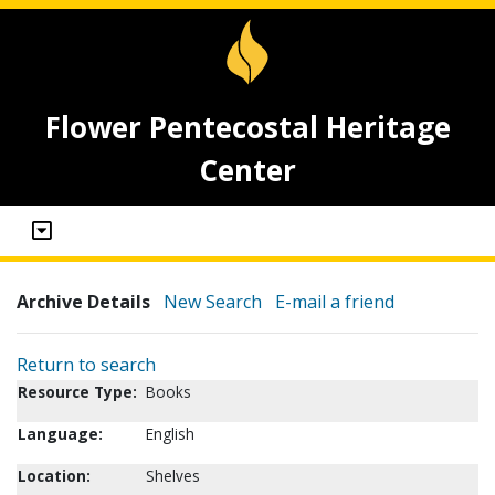
Flower Pentecostal Heritage
Center
Archive Details
New Search
E-mail a friend
Return to search
Resource Type:
Books
Language:
English
Location:
Shelves