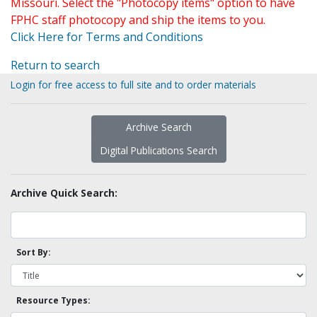
Missouri. Select the "Photocopy items" option to have
FPHC staff photocopy and ship the items to you.
Click Here for Terms and Conditions
Return to search
Login for free access to full site and to order materials
Archive Search
Digital Publications Search
Archive Quick Search:
Sort By:
Resource Types: