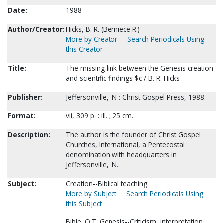
Date:
1988
Author/Creator:
Hicks, B. R. (Berniece R.)
More by Creator
Search Periodicals Using
this Creator
Title:
The missing link between the Genesis creation
and scientific findings $c / B. R. Hicks
Publisher:
Jeffersonville, IN : Christ Gospel Press, 1988.
Format:
vii, 309 p. : ill. ; 25 cm.
Description:
The author is the founder of Christ Gospel
Churches, International, a Pentecostal
denomination with headquarters in
Jeffersonville, IN.
Subject:
Creation--Biblical teaching.
More by Subject
Search Periodicals Using
this Subject
Bible. O.T. Genesis--Criticism, interpretation,