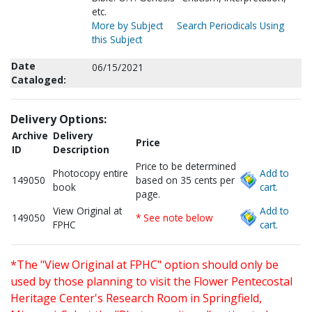
etc.
More by Subject
Search Periodicals Using
this Subject
Date
06/15/2021
Cataloged:
Delivery Options:
Archive
Delivery
Price
ID
Description
Price to be determined
Photocopy entire
Add to
149050
based on 35 cents per
book
cart.
page.
View Original at
Add to
149050
* See note below
FPHC
cart.
*The "View Original at FPHC" option should only be
used by those planning to visit the Flower Pentecostal
Heritage Center's Research Room in Springfield,