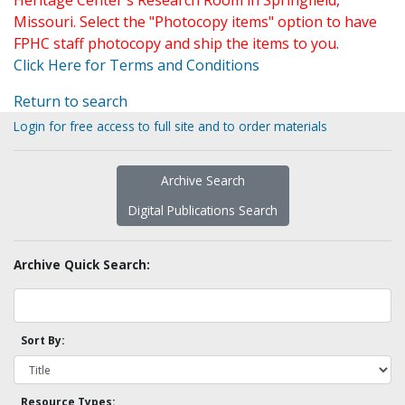
Heritage Center's Research Room in Springfield,
Missouri. Select the "Photocopy items" option to have
FPHC staff photocopy and ship the items to you.
Click Here for Terms and Conditions
Return to search
Login for free access to full site and to order materials
Archive Search
Digital Publications Search
Archive Quick Search:
Sort By:
Resource Types: