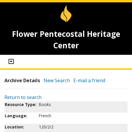
Flower Pentecostal Heritage
Center
Archive Details
New Search
E-mail a friend
Return to search
Resource Type:
Books
Language:
French
Location:
120/2/2