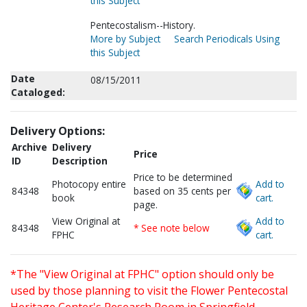
this Subject
Pentecostalism--History.
More by Subject
Search Periodicals Using
this Subject
Date
08/15/2011
Cataloged:
Delivery Options:
Archive
Delivery
Price
ID
Description
Price to be determined
Photocopy entire
Add to
84348
based on 35 cents per
book
cart.
page.
View Original at
Add to
84348
* See note below
FPHC
cart.
*The "View Original at FPHC" option should only be
used by those planning to visit the Flower Pentecostal