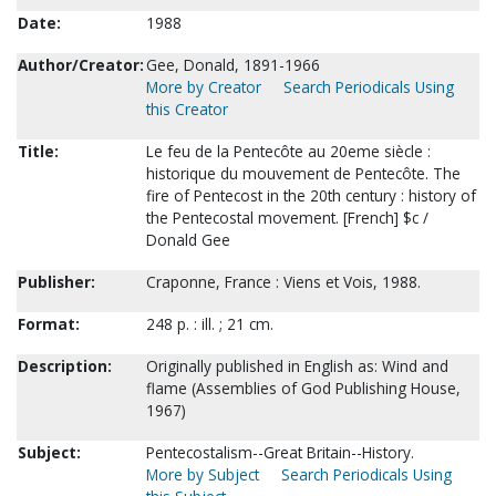
Date:
1988
Author/Creator:
Gee, Donald, 1891-1966
More by Creator
Search Periodicals Using
this Creator
Title:
Le feu de la Pentecôte au 20eme siècle :
historique du mouvement de Pentecôte. The
fire of Pentecost in the 20th century : history of
the Pentecostal movement. [French] $c /
Donald Gee
Publisher:
Craponne, France : Viens et Vois, 1988.
Format:
248 p. : ill. ; 21 cm.
Description:
Originally published in English as: Wind and
flame (Assemblies of God Publishing House,
1967)
Subject:
Pentecostalism--Great Britain--History.
More by Subject
Search Periodicals Using